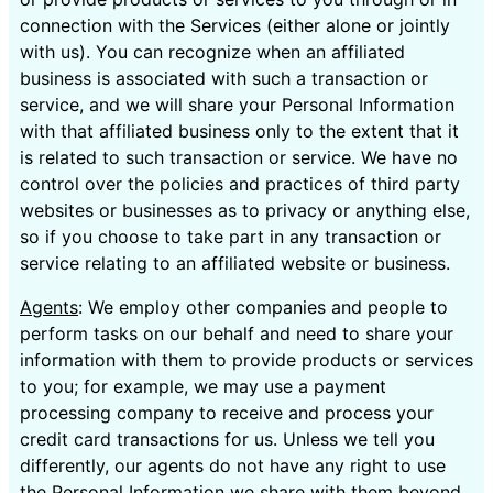
connection with the Services (either alone or jointly
with us). You can recognize when an affiliated
business is associated with such a transaction or
service, and we will share your Personal Information
with that affiliated business only to the extent that it
is related to such transaction or service. We have no
control over the policies and practices of third party
websites or businesses as to privacy or anything else,
so if you choose to take part in any transaction or
service relating to an affiliated website or business.
Agents
: We employ other companies and people to
perform tasks on our behalf and need to share your
information with them to provide products or services
to you; for example, we may use a payment
processing company to receive and process your
credit card transactions for us. Unless we tell you
differently, our agents do not have any right to use
the Personal Information we share with them beyond