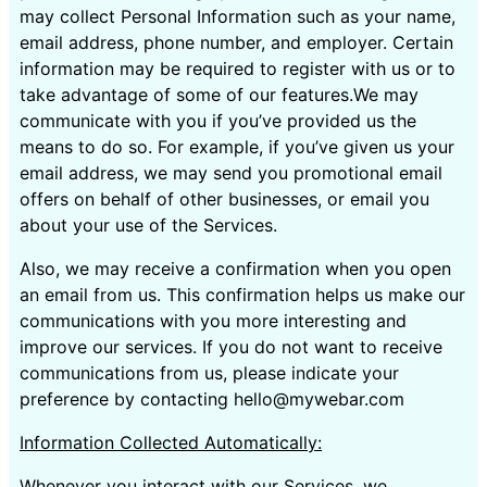
may collect Personal Information such as your name,
email address, phone number, and employer. Certain
information may be required to register with us or to
take advantage of some of our features.We may
communicate with you if you’ve provided us the
means to do so. For example, if you’ve given us your
email address, we may send you promotional email
offers on behalf of other businesses, or email you
about your use of the Services.
Also, we may receive a confirmation when you open
an email from us. This confirmation helps us make our
communications with you more interesting and
improve our services. If you do not want to receive
communications from us, please indicate your
preference by contacting hello@mywebar.com
Information Collected Automatically:
Whenever you interact with our Services, we