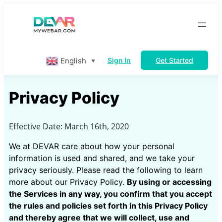
English
Sign In
Get Started
▼
Privacy Policy
Effective Date: March 16th, 2020
We at DEVAR care about how your personal
information is used and shared, and we take your
privacy seriously. Please read the following to learn
more about our Privacy Policy.
By using or accessing
the Services in any way, you confirm that you accept
the rules and policies set forth in this Privacy Policy
and thereby agree that we will collect, use and