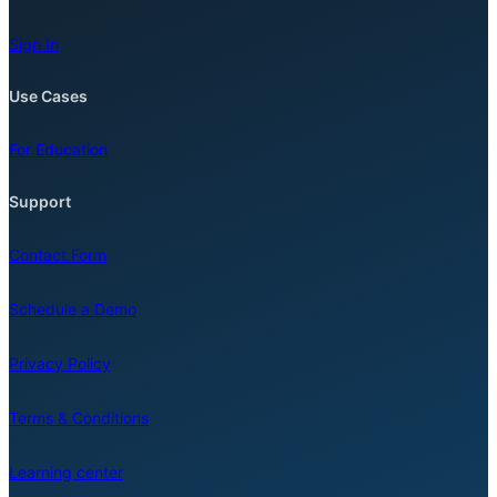
Sign In
Use Cases
For Education
Support
Contact Form
Schedule a Demo
Privacy Policy
Terms & Conditions
Learning center