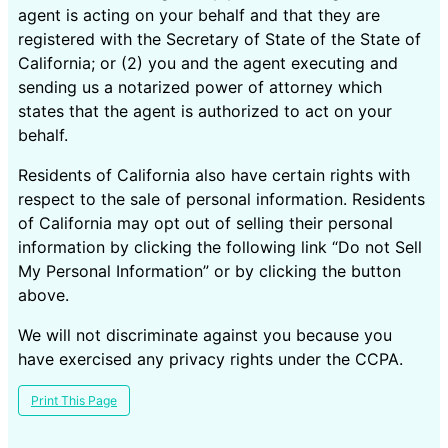
agent is acting on your behalf and that they are
registered with the Secretary of State of the State of
California; or (2) you and the agent executing and
sending us a notarized power of attorney which
states that the agent is authorized to act on your
behalf.
Residents of California also have certain rights with
respect to the sale of personal information. Residents
of California may opt out of selling their personal
information by clicking the following link “Do not Sell
My Personal Information” or by clicking the button
above.
We will not discriminate against you because you
have exercised any privacy rights under the CCPA.
Print This Page