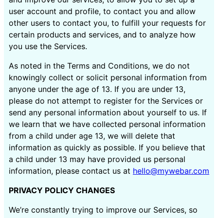
user account and profile, to contact you and allow
other users to contact you, to fulfill your requests for
certain products and services, and to analyze how
you use the Services.
As noted in the Terms and Conditions, we do not
knowingly collect or solicit personal information from
anyone under the age of 13. If you are under 13,
please do not attempt to register for the Services or
send any personal information about yourself to us. If
we learn that we have collected personal information
from a child under age 13, we will delete that
information as quickly as possible. If you believe that
a child under 13 may have provided us personal
information, please contact us at
hello@mywebar.com
PRIVACY POLICY CHANGES
We’re constantly trying to improve our Services, so