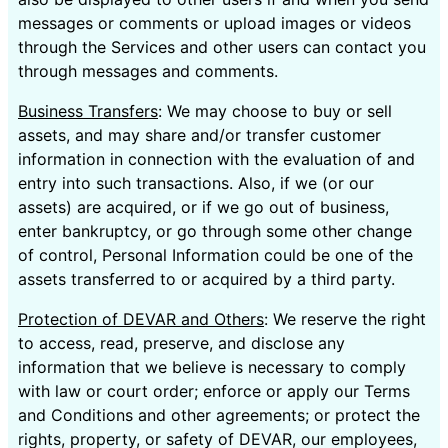
messages or comments or upload images or videos
through the Services and other users can contact you
through messages and comments.
Business Transfers
: We may choose to buy or sell
assets, and may share and/or transfer customer
information in connection with the evaluation of and
entry into such transactions. Also, if we (or our
assets) are acquired, or if we go out of business,
enter bankruptcy, or go through some other change
of control, Personal Information could be one of the
assets transferred to or acquired by a third party.
Protection of DEVAR and Others
: We reserve the right
to access, read, preserve, and disclose any
information that we believe is necessary to comply
with law or court order; enforce or apply our Terms
and Conditions and other agreements; or protect the
rights, property, or safety of DEVAR, our employees,