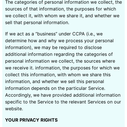
The categories of personal information we collect, the
sources of that information, the purposes for which
we collect it, with whom we share it, and whether we
sell that personal information.
If we act as a “business” under CCPA (i.e., we
determine how and why we process your personal
information), we may be required to disclose
additional information regarding the categories of
personal information we collect, the sources where
we receive it. information, the purposes for which we
collect this information, with whom we share this
information, and whether we sell this personal
information depends on the particular Service.
Accordingly, we have provided additional information
specific to the Service to the relevant Services on our
website.
YOUR PRIVACY RIGHTS