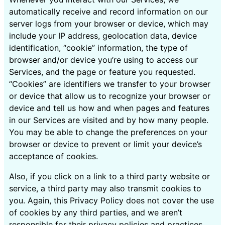
automatically receive and record information on our
server logs from your browser or device, which may
include your IP address, geolocation data, device
identification, “cookie” information, the type of
browser and/or device you’re using to access our
Services, and the page or feature you requested.
“Cookies” are identifiers we transfer to your browser
or device that allow us to recognize your browser or
device and tell us how and when pages and features
in our Services are visited and by how many people.
You may be able to change the preferences on your
browser or device to prevent or limit your device’s
acceptance of cookies.
Also, if you click on a link to a third party website or
service, a third party may also transmit cookies to
you. Again, this Privacy Policy does not cover the use
of cookies by any third parties, and we aren’t
responsible for their privacy policies and practices.