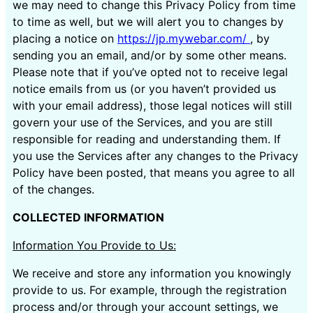
we may need to change this Privacy Policy from time
to time as well, but we will alert you to changes by
placing a notice on
https://jp.mywebar.com/
, by
sending you an email, and/or by some other means.
Please note that if you’ve opted not to receive legal
notice emails from us (or you haven’t provided us
with your email address), those legal notices will still
govern your use of the Services, and you are still
responsible for reading and understanding them. If
you use the Services after any changes to the Privacy
Policy have been posted, that means you agree to all
of the changes.
COLLECTED INFORMATION
Information You Provide to Us:
We receive and store any information you knowingly
provide to us. For example, through the registration
process and/or through your account settings, we