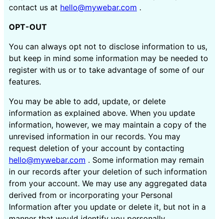
contact us at
hello@mywebar.com
.
OPT-OUT
You can always opt not to disclose information to us,
but keep in mind some information may be needed to
register with us or to take advantage of some of our
features.
You may be able to add, update, or delete
information as explained above. When you update
information, however, we may maintain a copy of the
unrevised information in our records. You may
request deletion of your account by contacting
hello@mywebar.com
. Some information may remain
in our records after your deletion of such information
from your account. We may use any aggregated data
derived from or incorporating your Personal
Information after you update or delete it, but not in a
manner that would identify you personally.