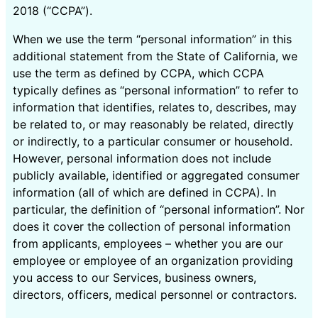
2018 (“CCPA”).
When we use the term “personal information” in this
additional statement from the State of California, we
use the term as defined by CCPA, which CCPA
typically defines as “personal information” to refer to
information that identifies, relates to, describes, may
be related to, or may reasonably be related, directly
or indirectly, to a particular consumer or household.
However, personal information does not include
publicly available, identified or aggregated consumer
information (all of which are defined in CCPA). In
particular, the definition of “personal information”. Nor
does it cover the collection of personal information
from applicants, employees – whether you are our
employee or employee of an organization providing
you access to our Services, business owners,
directors, officers, medical personnel or contractors.