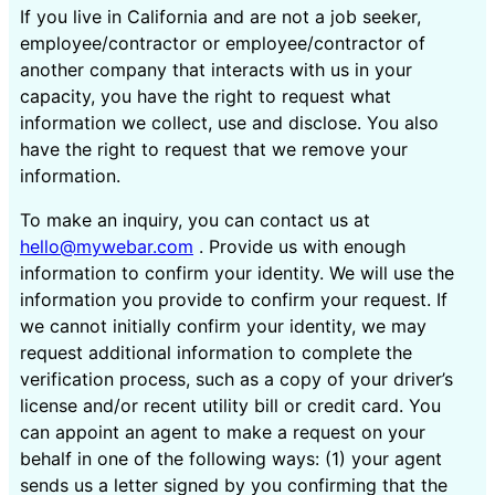
If you live in California and are not a job seeker,
employee/contractor or employee/contractor of
another company that interacts with us in your
capacity, you have the right to request what
information we collect, use and disclose. You also
have the right to request that we remove your
information.
To make an inquiry, you can contact us at
hello@mywebar.com
. Provide us with enough
information to confirm your identity. We will use the
information you provide to confirm your request. If
we cannot initially confirm your identity, we may
request additional information to complete the
verification process, such as a copy of your driver’s
license and/or recent utility bill or credit card. You
can appoint an agent to make a request on your
behalf in one of the following ways: (1) your agent
sends us a letter signed by you confirming that the