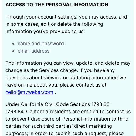
ACCESS TO THE PERSONAL INFORMATION
Through your account settings, you may access, and,
in some cases, edit or delete the following
information you’ve provided to us:
name and password
email address
The information you can view, update, and delete may
change as the Services change. If you have any
questions about viewing or updating information we
have on file about you, please contact us at
hello@mywebar.com
.
Under California Civil Code Sections 1798.83-
1798.84, California residents are entitled to contact us
to prevent disclosure of Personal Information to third
parties for such third parties’ direct marketing
purposes; in order to submit such a request, please