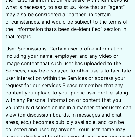
what is necessary to assist us. Note that an “agent”
may also be considered a “partner” in certain
circumstances, and would be subject to the terms of
the “Information that’s been de-identified” section in
that regard.
User Submissions
: Certain user profile information,
including your name, employer, and any video or
image content that such user has uploaded to the
Services, may be displayed to other users to facilitate
user interaction within the Services or address your
request for our services Please remember that any
content you upload to your public user profile, along
with any Personal Information or content that you
voluntarily disclose online in a manner other users can
view (on discussion boards, in messages and chat
areas, etc.) becomes publicly available, and can be
collected and used by anyone. Your user name may
also be displayed to other users if and when you send