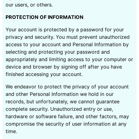
our users, or others.
PROTECTION OF INFORMATION
Your account is protected by a password for your
privacy and security. You must prevent unauthorized
access to your account and Personal Information by
selecting and protecting your password and
appropriately and limiting access to your computer or
device and browser by signing off after you have
finished accessing your account.
We endeavor to protect the privacy of your account
and other Personal Information we hold in our
records, but unfortunately, we cannot guarantee
complete security. Unauthorized entry or use,
hardware or software failure, and other factors, may
compromise the security of user information at any
time.