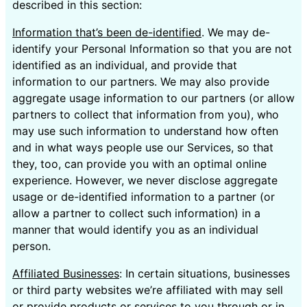
described in this section:
Information that’s been de-identified
. We may de-
identify your Personal Information so that you are not
identified as an individual, and provide that
information to our partners. We may also provide
aggregate usage information to our partners (or allow
partners to collect that information from you), who
may use such information to understand how often
and in what ways people use our Services, so that
they, too, can provide you with an optimal online
experience. However, we never disclose aggregate
usage or de-identified information to a partner (or
allow a partner to collect such information) in a
manner that would identify you as an individual
person.
Affiliated Businesses
: In certain situations, businesses
or third party websites we’re affiliated with may sell
or provide products or services to you through or in