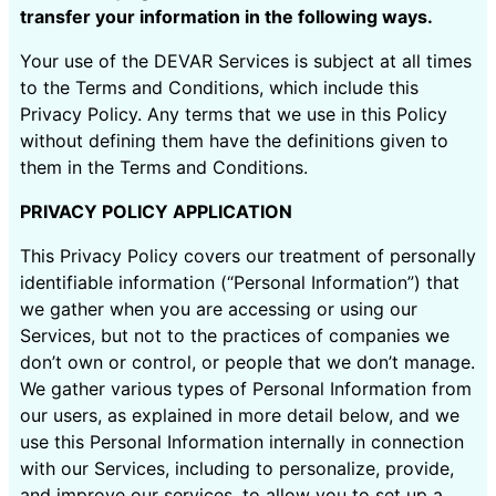
transfer your information in the following ways.
Your use of the DEVAR Services is subject at all times
to the Terms and Conditions, which include this
Privacy Policy. Any terms that we use in this Policy
without defining them have the definitions given to
them in the Terms and Conditions.
PRIVACY POLICY APPLICATION
This Privacy Policy covers our treatment of personally
identifiable information (“Personal Information”) that
we gather when you are accessing or using our
Services, but not to the practices of companies we
don’t own or control, or people that we don’t manage.
We gather various types of Personal Information from
our users, as explained in more detail below, and we
use this Personal Information internally in connection
with our Services, including to personalize, provide,
and improve our services, to allow you to set up a