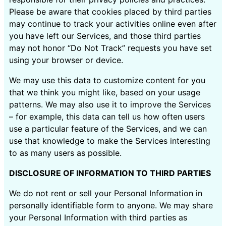
Please be aware that cookies placed by third parties
may continue to track your activities online even after
you have left our Services, and those third parties
may not honor “Do Not Track” requests you have set
using your browser or device.
We may use this data to customize content for you
that we think you might like, based on your usage
patterns. We may also use it to improve the Services
– for example, this data can tell us how often users
use a particular feature of the Services, and we can
use that knowledge to make the Services interesting
to as many users as possible.
DISCLOSURE OF INFORMATION TO THIRD PARTIES
We do not rent or sell your Personal Information in
personally identifiable form to anyone. We may share
your Personal Information with third parties as