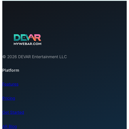
© 2026 DEVAR Entertainment LLC
Platform
Features
Pricing
Get Started
AR Blog