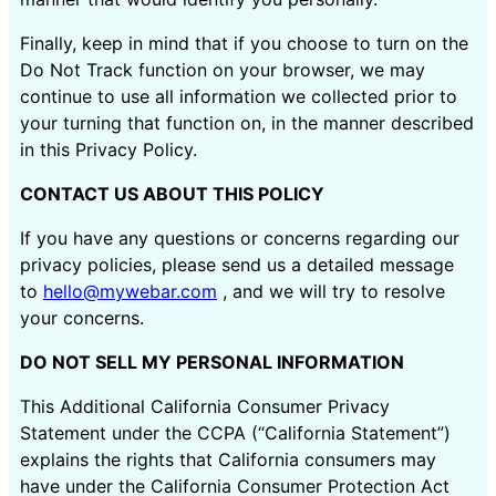
Finally, keep in mind that if you choose to turn on the
Do Not Track function on your browser, we may
continue to use all information we collected prior to
your turning that function on, in the manner described
in this Privacy Policy.
CONTACT US ABOUT THIS POLICY
If you have any questions or concerns regarding our
privacy policies, please send us a detailed message
to
hello@mywebar.com
, and we will try to resolve
your concerns.
DO NOT SELL MY PERSONAL INFORMATION
This Additional California Consumer Privacy
Statement under the CCPA (“California Statement”)
explains the rights that California consumers may
have under the California Consumer Protection Act