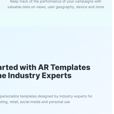
Keep track of the performance of your campaigns with
valuable data on views, user geography, device and more
arted with AR Templates
he Industry Experts
personalize templates designed by industry experts for
ting, retail, social media and personal use