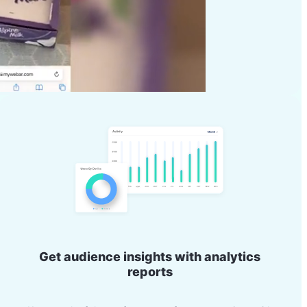
Get audience insights with analytics
reports