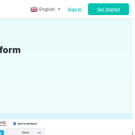
English
Sign In
Get Started
▼
tform