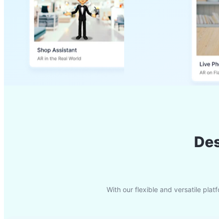
Des
With our flexible and versatile pl