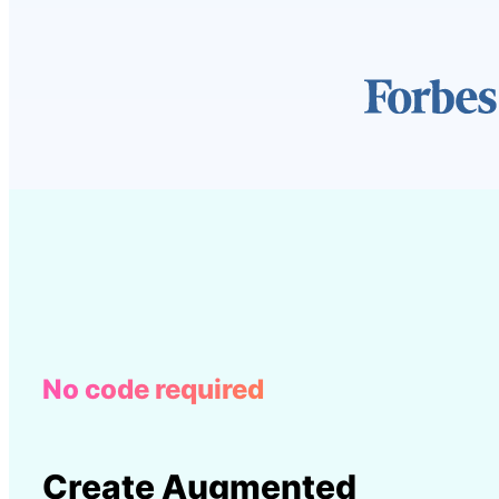
No code required
Create Augmented