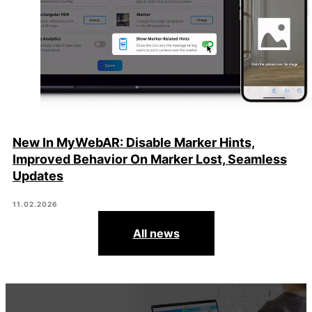
New In MyWebAR: Disable Marker Hints,
Improved Behavior On Marker Lost, Seamless
Updates
11.02.2026
All news