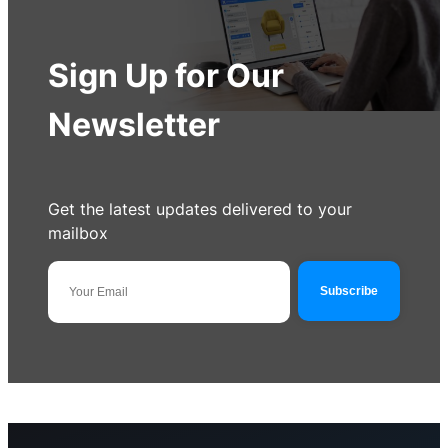
Sign Up for Our
Newsletter
Get the latest updates delivered to your
mailbox