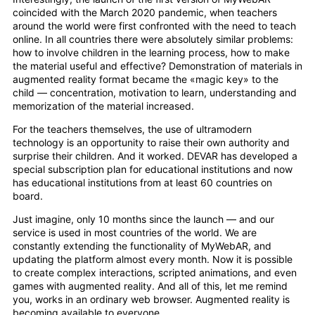
coincided with the March 2020 pandemic, when teachers
around the world were first confronted with the need to teach
online. In all countries there were absolutely similar problems:
how to involve children in the learning process, how to make
the material useful and effective? Demonstration of materials in
augmented reality format became the «magic key» to the
child — concentration, motivation to learn, understanding and
memorization of the material increased.
For the teachers themselves, the use of ultramodern
technology is an opportunity to raise their own authority and
surprise their children. And it worked. DEVAR has developed a
special subscription plan for educational institutions and now
has educational institutions from at least 60 countries on
board.
Just imagine, only 10 months since the launch — and our
service is used in most countries of the world. We are
constantly extending the functionality of MyWebAR, and
updating the platform almost every month. Now it is possible
to create complex interactions, scripted animations, and even
games with augmented reality. And all of this, let me remind
you, works in an ordinary web browser. Augmented reality is
becoming available to everyone.