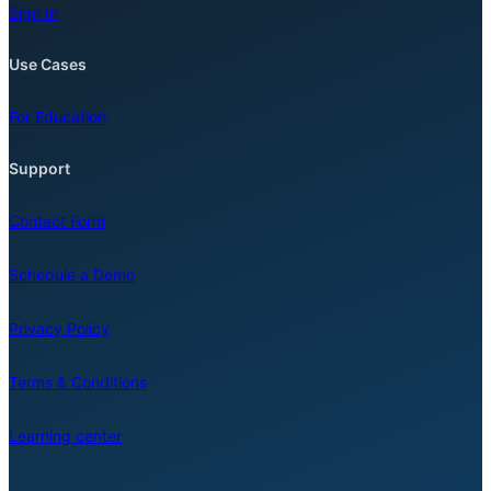
Sign In
Use Cases
For Education
Support
Contact Form
Schedule a Demo
Privacy Policy
Terms & Conditions
Learning center