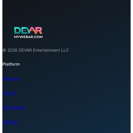
© 2026 DEVAR Entertainment LLC
Platform
Features
Pricing
Get Started
AR Blog