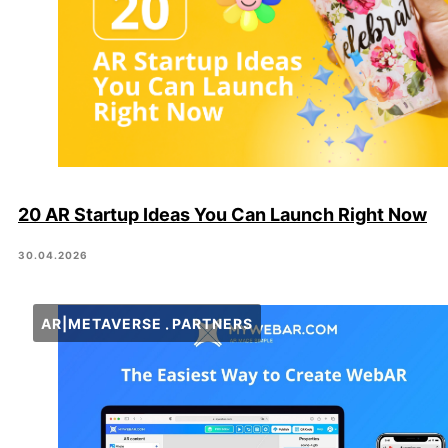
20 AR Startup Ideas You Can Launch Right Now
30.04.2026
AR|METAVERSE
PARTNERS