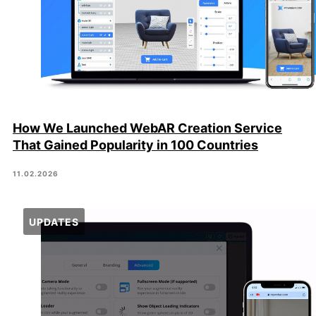
How We Launched WebAR Creation Service
That Gained Popularity in 100 Countries
11.02.2026
UPDATES