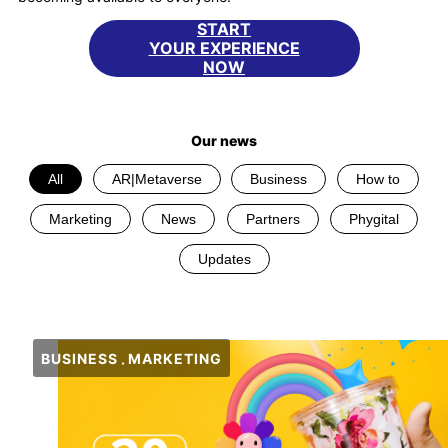
START
YOUR EXPERIENCE
NOW
Our news
All
AR|Metaverse
Business
How to
Marketing
News
Partners
Phygital
Updates
BUSINESS
MARKETING