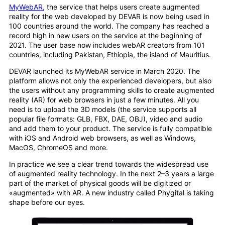
MyWebAR,
the service that helps users create augmented
reality for the web developed by DEVAR is now being used in
100 countries around the world. The company has reached a
record high in new users on the service at the beginning of
2021. The user base now includes webAR creators from 101
countries, including Pakistan, Ethiopia, the island of Mauritius.
DEVAR launched its MyWebAR service in March 2020. The
platform allows not only the experienced developers, but also
the users without any programming skills to create augmented
reality (AR) for web browsers in just a few minutes. All you
need is to upload the 3D models (the service supports all
popular file formats: GLB, FBX, DAE, OBJ), video and audio
and add them to your product. The service is fully compatible
with iOS and Android web browsers, as well as Windows,
MacOS, ChromeOS and more.
In practice we see a clear trend towards the widespread use
of augmented reality technology. In the next 2–3 years a large
part of the market of physical goods will be digitized or
«augmented» with AR. A new industry called Phygital is taking
shape before our eyes.