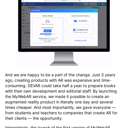
And we are happy to be a part of the change. Just 3 years
ago, creating products with AR was expensive and time-
consuming. DEVAR could take half a year to prepare books
with their own development and editorial staff. By launching
the MyWebAR service, we made it possible to create an
augmented reality product in literally one day and several
times cheaper. And most importantly, we gave everyone —
from students and teachers to companies that create AR for
their clients — the opportunity.
Interestingly, the launch of the first version of MyWebAR