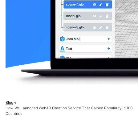
Blog
→
How We Launched WebAR Creation Service That Gained Popularity in 100
Countries