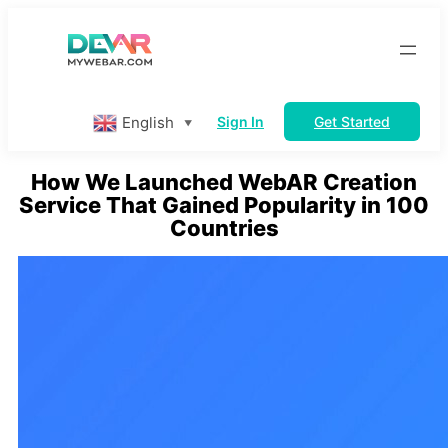
Skip
to
content
English
Sign In
Get Started
▼
How We Launched WebAR Creation
Service That Gained Popularity in 100
Countries