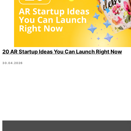
20 AR Startup Ideas You Can Launch Right Now
30.04.2026