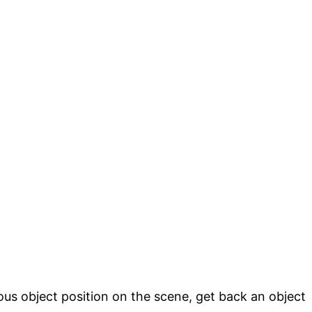
ous object position on the scene, get back an object