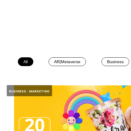
All
AR|Metaverse
Business
BUSINESS
MARKETING