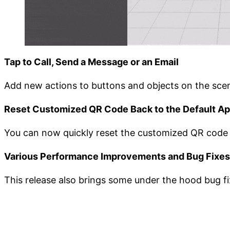
Tap to Call, Send a Message or an Email
Add new actions to buttons and objects on the scen
Reset Customized QR Code Back to the Default A
You can now quickly reset the customized QR code a
Various Performance Improvements and Bug Fixes
This release also brings some under the hood bug 