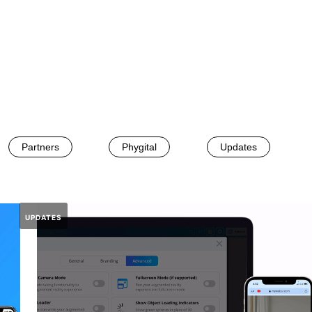
Partners
Phygital
Updates
UPDATES