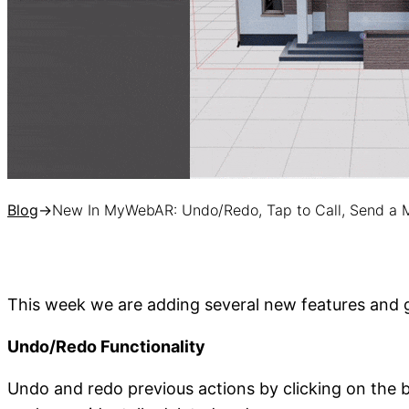
Blog
→
New In MyWebAR: Undo/Redo, Tap to Call, Send a
This week we are adding several new features and g
Undo/Redo Functionality
Undo and redo previous actions by clicking on the bu