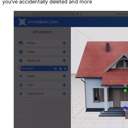
you’ve accidentally deleted and more