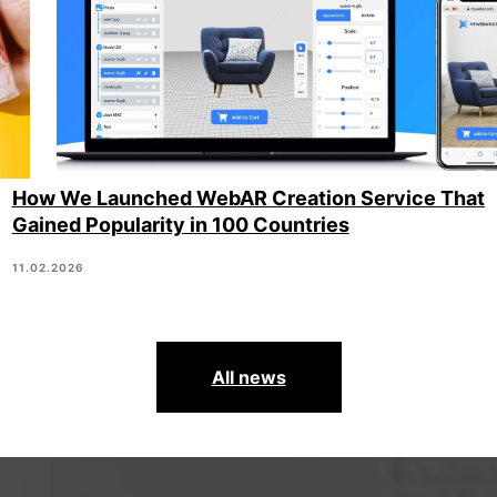
How We Launched WebAR Creation Service That
Gained Popularity in 100 Countries
11.02.2026
All news