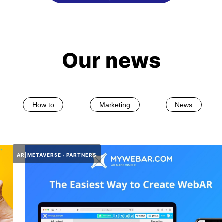
Our news
How to
Marketing
News
AR|METAVERSE
PARTNERS