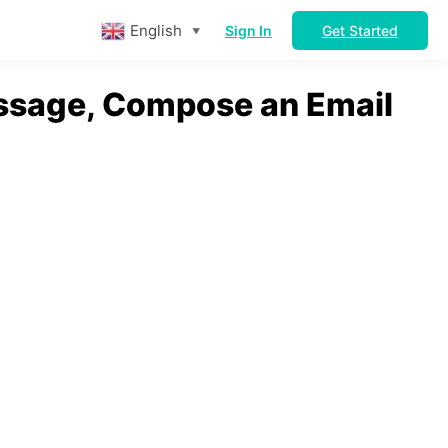
English
Sign In
Get Started
▼
ssage, Compose an Email