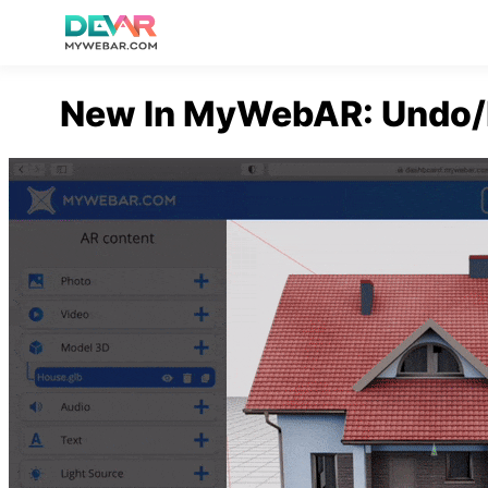
Skip
New In MyWebAR: Undo/R
to
content