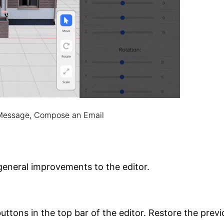
 Message, Compose an Email
eneral improvements to the editor.
ttons in the top bar of the editor. Restore the previ