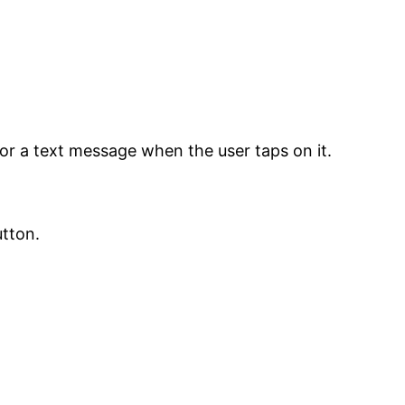
or a text message when the user taps on it.
utton.