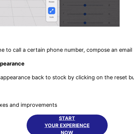
e to call a certain phone number, compose an email 
ppearance
ppearance back to stock by clicking on the reset b
fixes and improvements
START
YOUR EXPERIENCE
NOW