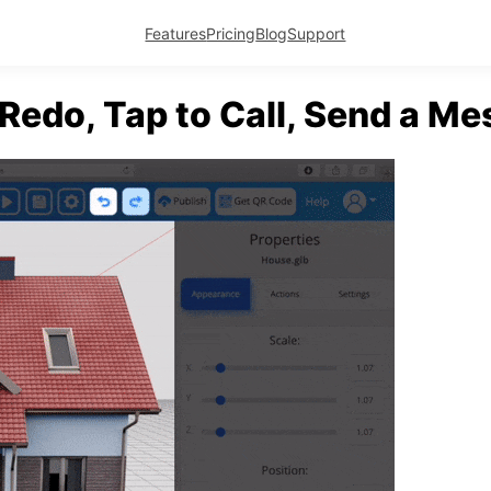
Features
Pricing
Blog
Support
edo, Tap to Call, Send a Me