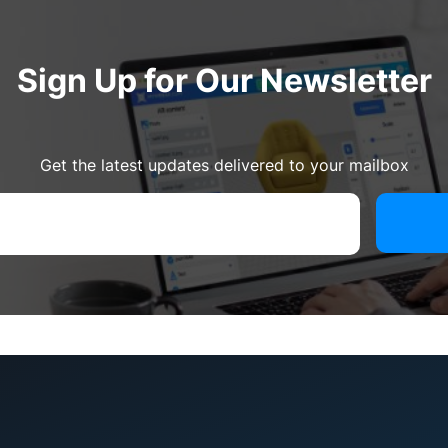
Sign Up for Our Newsletter
Get the latest updates delivered to your mailbox