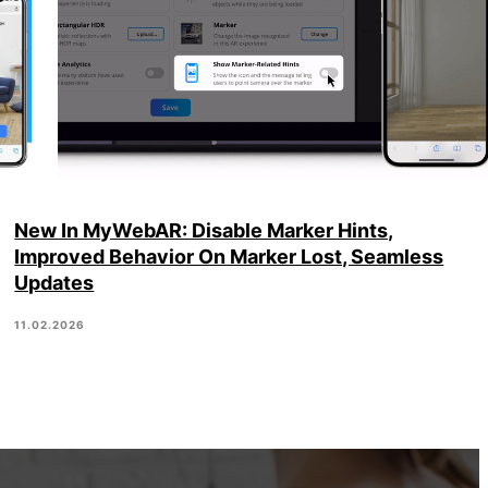
New In MyWebAR: Disable Marker Hints,
Improved Behavior On Marker Lost, Seamless
Updates
11.02.2026