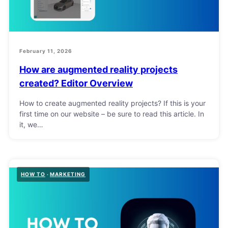
February 11, 2026
How are augmented reality projects
created? Editor Overview
How to create augmented reality projects? If this is your
first time on our website – be sure to read this article. In
it, we…
HOW TO
MARKETING