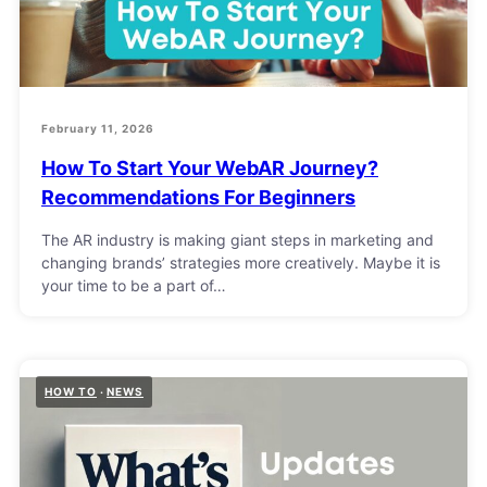
February 11, 2026
How To Start Your WebAR Journey?
Recommendations For Beginners
The AR industry is making giant steps in marketing and
changing brands’ strategies more creatively. Maybe it is
your time to be a part of…
HOW TO
NEWS