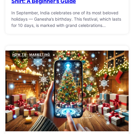
Shirt: A Beginner’s Guide
In September, India celebrates one of its most beloved
holidays — Ganesha’s birthday. This festival, which lasts
for 10 days, is marked with grand celebrations…
HOW TO
MARKETING