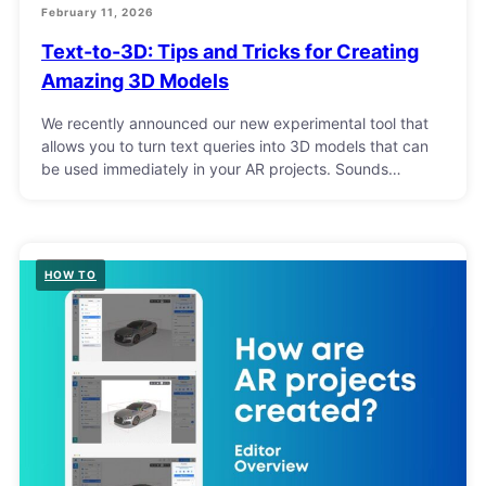
February 11, 2026
Text-to-3D: Tips and Tricks for Creating
Amazing 3D Models
We recently announced our new experimental tool that
allows you to turn text queries into 3D models that can
be used immediately in your AR projects. Sounds…
HOW TO