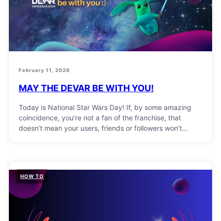
February 11, 2026
MAY THE DEVAR BE WITH YOU!
Today is National Star Wars Day! If, by some amazing
coincidence, you’re not a fan of the franchise, that
doesn’t mean your users, friends or followers won’t…
HOW TO