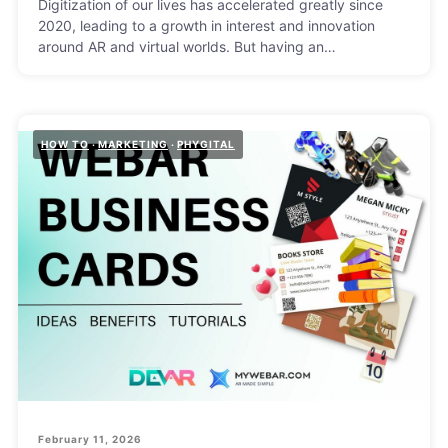
Digitization of our lives has accelerated greatly since
2020, leading to a growth in interest and innovation
around AR and virtual worlds. But having an…
HOW TO
MARKETING
PHYGITAL
February 11, 2026