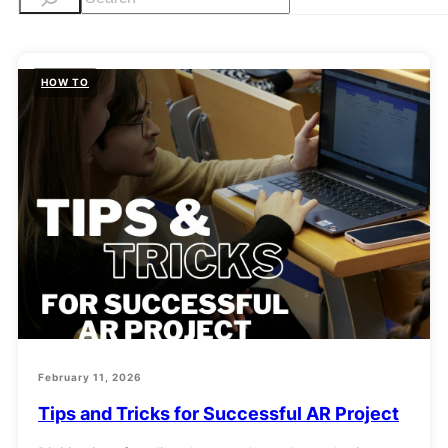
e
a
r
HOW TO
c
h
February 11, 2026
Tips and Tricks for Successful AR Project