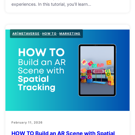
experiences. In this tutorial, you’ll learn…
AR|METAVERSE
HOW TO
MARKETING
February 11, 2026
HOW TO Build an AR Scene with Spatial