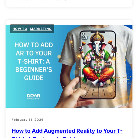
HOW TO
MARKETING
February 11, 2026
How to Add Augmented Reality to Your T-