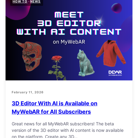
HOW TO
NEWS
February 11, 2026
3D Editor With AI is Available on
MyWebAR for All Subscribers
Great news for all MyWebAR subscribers! The beta
version of the 3D editor with AI content is now available
on the platform. Create any 3D…