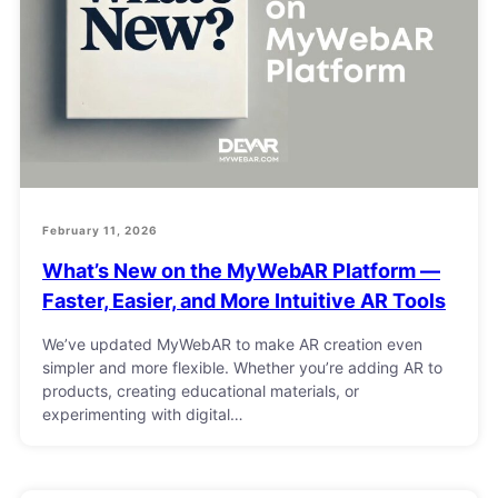
February 11, 2026
What’s New on the MyWebAR Platform —
Faster, Easier, and More Intuitive AR Tools
We’ve updated MyWebAR to make AR creation even
simpler and more flexible. Whether you’re adding AR to
products, creating educational materials, or
experimenting with digital…