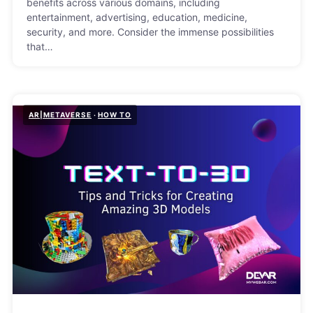
benefits across various domains, including
entertainment, advertising, education, medicine,
security, and more. Consider the immense possibilities
that…
AR|METAVERSE
HOW TO