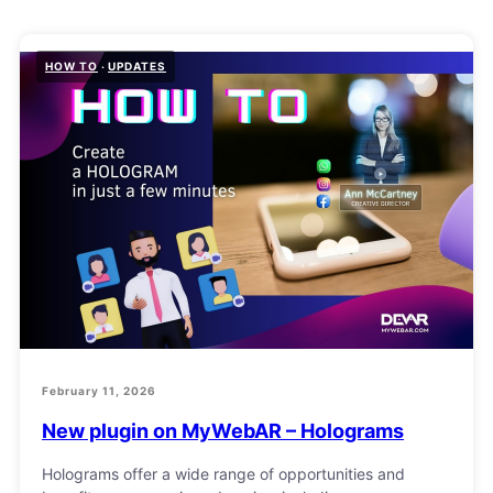
HOW TO
UPDATES
February 11, 2026
New plugin on MyWebAR – Holograms
Holograms offer a wide range of opportunities and