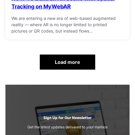
Tracking on MyWebAR
We are entering a new era of web-based augmented
reality — where AR is no longer limited to printed
pictures or QR codes, but instead flows…
Load more
Sign Up for Our Newsletter
Get the latest updates delivered to your mailbox