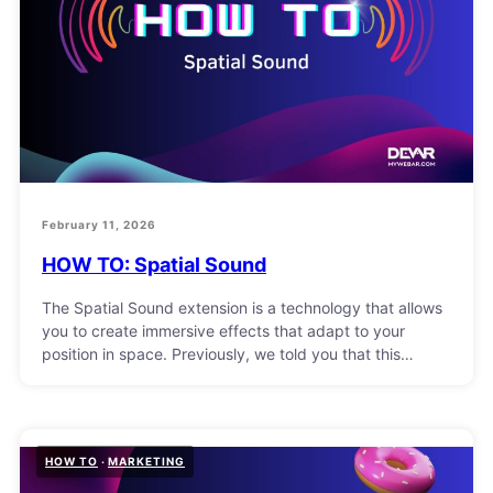
February 11, 2026
HOW TO: Spatial Sound
The Spatial Sound extension is a technology that allows
you to create immersive effects that adapt to your
position in space. Previously, we told you that this…
HOW TO
MARKETING