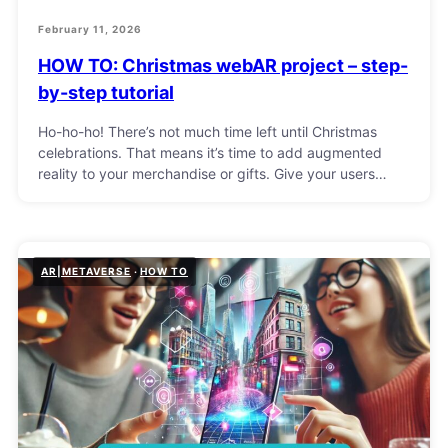
February 11, 2026
HOW TO: Christmas webAR project – step-
by-step tutorial
Ho-ho-ho! There’s not much time left until Christmas
celebrations. That means it’s time to add augmented
reality to your merchandise or gifts. Give your users…
AR|METAVERSE
HOW TO