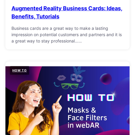
Augmented Reality Business Cards: Ideas,
Benefits, Tutorials
Business cards are a great way to make a lasting
impression on potential customers and partners and it is
a great way to stay professional……
HOW TO