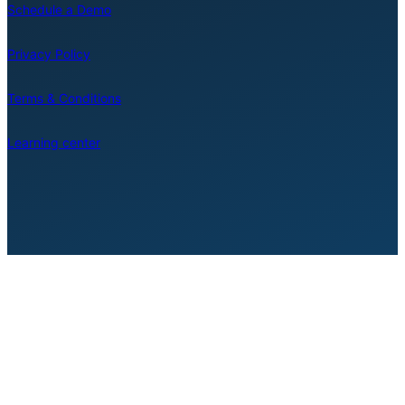
Schedule a Demo
Privacy Policy
Terms & Conditions
Learning center