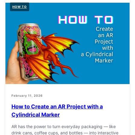
HOW TO
February 11, 2026
How to Create an AR Project with a
Cylindrical Marker
AR has the power to turn everyday packaging — like
drink cans, coffee cups, and bottles — into interactive