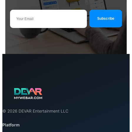
© 2026 DEVAR Entertainment LLC
Platform