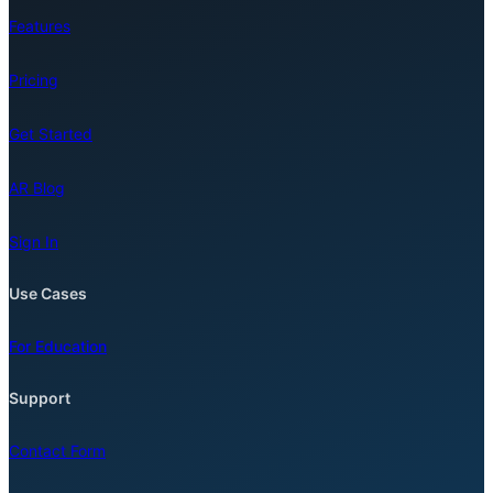
Features
Pricing
Get Started
AR Blog
Sign In
Use Cases
For Education
Support
Contact Form