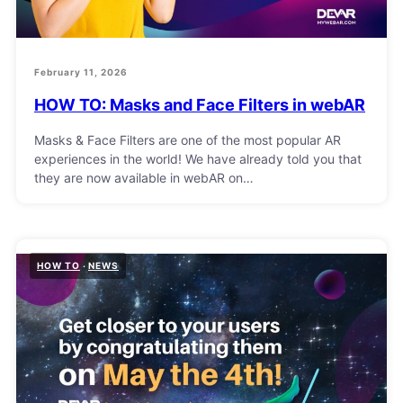
February 11, 2026
HOW TO: Masks and Face Filters in webAR
Masks & Face Filters are one of the most popular AR
experiences in the world! We have already told you that
they are now available in webAR on…
HOW TO
NEWS