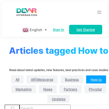
Skip
to
content
English
Sign In
Get Started
▼
Articles tagged How to
Read about latest updates, new features, best practices and case studies
All
AR|Metaverse
Business
How to
Marketing
News
Partners
Phygital
Updates
S