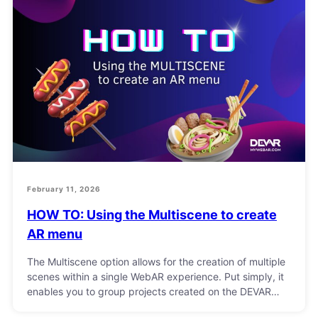
February 11, 2026
HOW TO: Using the Multiscene to create
AR menu
The Multiscene option allows for the creation of multiple
scenes within a single WebAR experience. Put simply, it
enables you to group projects created on the DEVAR…