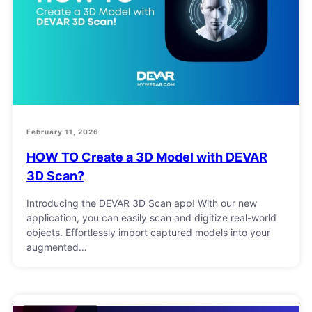
February 11, 2026
HOW TO Create a 3D Model with DEVAR
3D Scan?
Introducing the DEVAR 3D Scan app! With our new
application, you can easily scan and digitize real-world
objects. Effortlessly import captured models into your
augmented…