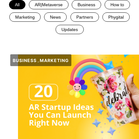
All
AR|Metaverse
Business
How to
Marketing
News
Partners
Phygital
Updates
BUSINESS
MARKETING