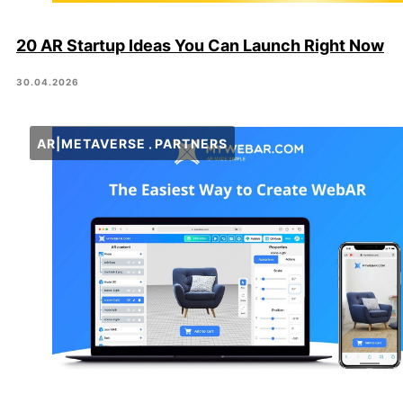
20 AR Startup Ideas You Can Launch Right Now
30.04.2026
AR|METAVERSE
PARTNERS