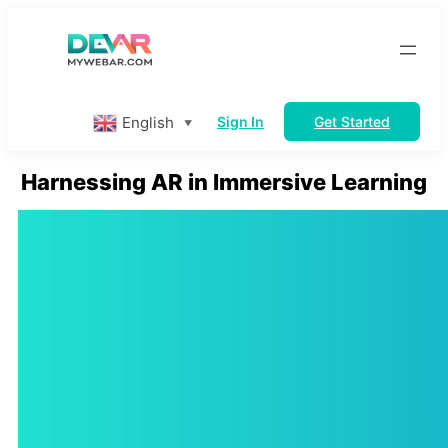
Skip
to
content
English
Sign In
Get Started
▼
Harnessing AR in Immersive Learning