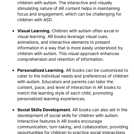
children with autism. The interactive and visually
stimulating nature of AR content helps in maintaining
focus and engagement, which can be challenging for
children with ASD.
Visual Learning.
Children with autism often excel in
visual learning. AR books leverage visual cues,
animations, and interactive elements to present
information in a way that is more easily understood by
children with autism. This visual approach enhances
comprehension and retention of information.
Personalized Learning.
AR books can be customized to
cater to the individual needs and preferences of children
with autism. Educators and parents can tailor the
content, pace, and level of interaction in AR books to
match the learning style of each child, promoting
personalized learning experiences.
Social Skills Development.
AR books can also aid in the
development of social skills for children with autism.
Interactive features in AR books encourage
communication, turn-taking, and collaboration, providing
opportunities for children to practice social interactions