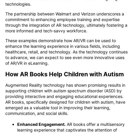
technologies.
The partnership between Walmart and Verizon underscores a
commitment to enhancing employee training and expertise
through the integration of AR technology, ultimately fostering a
more informed and tech-savvy workforce.
These examples demonstrate how AR/VR can be used to
enhance the learning experience in various fields, including
healthcare, retail, and technology. As the technology continues
to advance, we can expect to see even more innovative uses
of AR/VR in eLearning.
How AR Books Help Children with Autism
Augmented Reality technology has shown promising results in
supporting children with autism spectrum disorder (ASD) by
providing interactive and engaging educational experiences.
AR books, specifically designed for children with autism, have
emerged as a valuable tool in improving their learning,
communication, and social skills.
Enhanced Engagement.
AR books offer a multisensory
learning experience that captivates the attention of