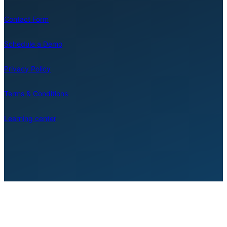
Contact Form
Schedule a Demo
Privacy Policy
Terms & Conditions
Learning center