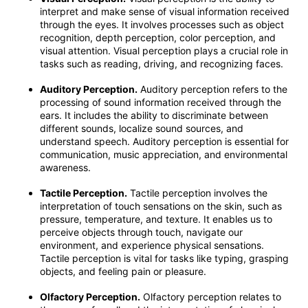
interpret and make sense of visual information received
through the eyes. It involves processes such as object
recognition, depth perception, color perception, and
visual attention. Visual perception plays a crucial role in
tasks such as reading, driving, and recognizing faces.
Auditory Perception.
Auditory perception refers to the
processing of sound information received through the
ears. It includes the ability to discriminate between
different sounds, localize sound sources, and
understand speech. Auditory perception is essential for
communication, music appreciation, and environmental
awareness.
Tactile Perception.
Tactile perception involves the
interpretation of touch sensations on the skin, such as
pressure, temperature, and texture. It enables us to
perceive objects through touch, navigate our
environment, and experience physical sensations.
Tactile perception is vital for tasks like typing, grasping
objects, and feeling pain or pleasure.
Olfactory Perception.
Olfactory perception relates to