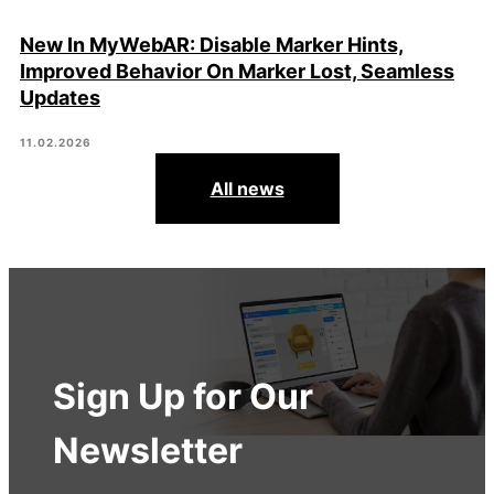
New In MyWebAR: Disable Marker Hints,
Improved Behavior On Marker Lost, Seamless
Updates
11.02.2026
All news
Sign Up for Our
Newsletter