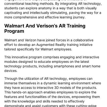
conventional teaching methods. By integrating AR technology,
students can explore anatomy in a way that is both visually
captivating and intellectually stimulating, paving the way for a
more comprehensive and effective learning journey.
Walmart And Verison’s AR Training
Program
Walmart and Verizon have joined forces in a collaborative
effort to develop an Augmented Reality training initiative
tailored specifically for Walmart employees.
This innovative program comprises engaging and interactive
modules designed to educate employees on the latest
technology products, including smartphones and smart home
devices.
Through the utilization of AR technology, employees can
immerse themselves in a dynamic learning environment where
they have access to interactive 3D models of the products.
This hands-on approach enables employees to explore the
features and functionalities of the devices, empowering them
with the knowledge and skills needed to effectively
demonstrate and assist customers with these cutting-edge