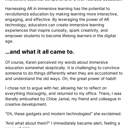
Harnessing AR in immersive learning has the potential to
revolutionize education by making learning more interactive,
engaging, and effective. By leveraging the power of AR
technology, educators can create immersive learning
experiences that inspire curiosity, spark creativity, and
empower students to become lifelong learners in the digital
age.
…and what it all came to.
Of course, Karen perceived my words about immersive
education somewhat skeptically. It is challenging to convince
someone to do things differently when they are accustomed to
and understand the old ways. Oh, the great power of habit!
I chose not to argue with her, allowing her to reflect on
everything thoroughly, and returned to my office. There, I was
literally ambushed by Chloe Jamal, my friend and colleague in
creative development.
“Oh, these gadgets and modern technologies!” she exclaimed.
“And what about them?” I immediately became alert, feeling a