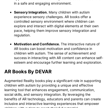
in a safe and engaging environment.
Sensory Integration.
Many children with autism
experience sensory challenges. AR books offer a
controlled sensory environment where children can
explore and interact with digital elements at their own
pace, helping them improve sensory integration and
regulation.
Motivation and Confidence.
The interactive nature of
AR books can boost motivation and confidence in
children with autism. The sense of achievement and
success in interacting with AR content can enhance self-
esteem and encourage further learning and exploration.
AR Books By DEVAR
Augmented Reality books play a significant role in supporting
children with autism by providing a unique and effective
learning tool that enhances engagement, communication,
social skills, and sensory integration. By leveraging the
benefits of AR technology, educators and parents can create
inclusive and interactive learning experiences that empower