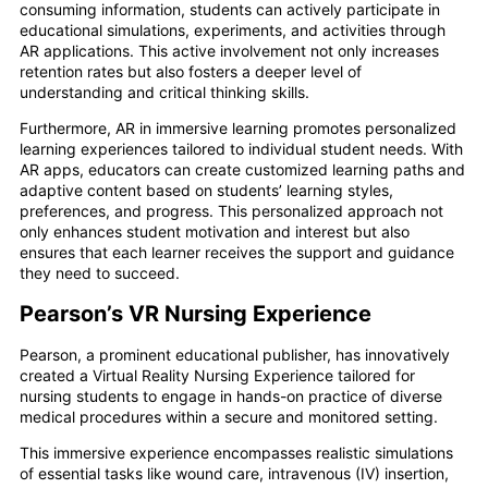
consuming information, students can actively participate in
educational simulations, experiments, and activities through
AR applications. This active involvement not only increases
retention rates but also fosters a deeper level of
understanding and critical thinking skills.
Furthermore, AR in immersive learning promotes personalized
learning experiences tailored to individual student needs. With
AR apps, educators can create customized learning paths and
adaptive content based on students’ learning styles,
preferences, and progress. This personalized approach not
only enhances student motivation and interest but also
ensures that each learner receives the support and guidance
they need to succeed.
Pearson’s VR Nursing Experience
Pearson, a prominent educational publisher, has innovatively
created a Virtual Reality Nursing Experience tailored for
nursing students to engage in hands-on practice of diverse
medical procedures within a secure and monitored setting.
This immersive experience encompasses realistic simulations
of essential tasks like wound care, intravenous (IV) insertion,