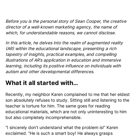
Before you is the personal story of Sean Cooper, the creative
director of a well-known marketing agency, the name of
which, for understandable reasons, we cannot disclose.
In this article, he delves into the realm of augmented reality
(AR) within the educational landscape, presenting a rich
tapestry of insights, practical examples, and compelling
illustrations of AR’s application in education and immersive
learning, including its positive influence on individuals with
autism and other developmental differences.
What it all started with…
Recently, my neighbor Karen complained to me that her eldest
son absolutely refuses to study. Sitting still and listening to the
teacher is torture for him. The same goes for reading
educational materials, which are not only uninteresting to him
but also completely incomprehensible.
“I sincerely don’t understand what the problem is!” Karen
exclaimed. “He is such a smart boy! He always grasps