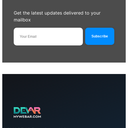
Get the latest updates delivered to your
mailbox