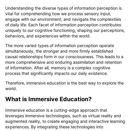
Understanding the diverse types of information perception is
vital for comprehending how we process sensory input,
engage with our environment, and navigate the complexities
of daily life. Each facet of information perception contributes
uniquely to our cognitive functioning, shaping our perceptions,
behaviors, and experiences within the world.
The more varied types of information perception operate
simultaneously, the stronger and more firmly established
causal relationships form in our consciousness. This leads to a
more comprehensive and enduring assimilation and retention
of information. After all, memory is a complex cognitive
process that significantly impacts our daily existence.
Therefore, immersive education is the best way to explore the
world.
What is Immersive Education?
Immersive education is a cutting-edge approach that
leverages immersive technologies, such as virtual reality and
augmented reality, to create engaging and interactive learning
experiences. By integrating these technologies into