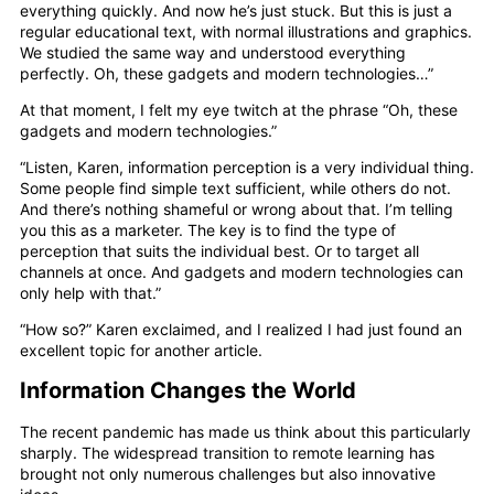
everything quickly. And now he’s just stuck. But this is just a
regular educational text, with normal illustrations and graphics.
We studied the same way and understood everything
perfectly. Oh, these gadgets and modern technologies…”
At that moment, I felt my eye twitch at the phrase “Oh, these
gadgets and modern technologies.”
“Listen, Karen, information perception is a very individual thing.
Some people find simple text sufficient, while others do not.
And there’s nothing shameful or wrong about that. I’m telling
you this as a marketer. The key is to find the type of
perception that suits the individual best. Or to target all
channels at once. And gadgets and modern technologies can
only help with that.”
“How so?” Karen exclaimed, and I realized I had just found an
excellent topic for another article.
Information Changes the World
The recent pandemic has made us think about this particularly
sharply. The widespread transition to remote learning has
brought not only numerous challenges but also innovative