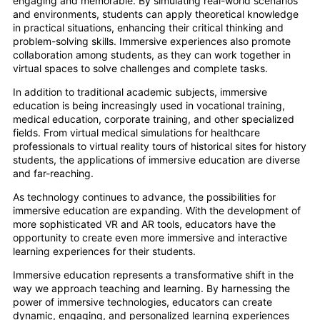
engaging and memorable. By simulating real-world scenarios
and environments, students can apply theoretical knowledge
in practical situations, enhancing their critical thinking and
problem-solving skills. Immersive experiences also promote
collaboration among students, as they can work together in
virtual spaces to solve challenges and complete tasks.
In addition to traditional academic subjects, immersive
education is being increasingly used in vocational training,
medical education, corporate training, and other specialized
fields. From virtual medical simulations for healthcare
professionals to virtual reality tours of historical sites for history
students, the applications of immersive education are diverse
and far-reaching.
As technology continues to advance, the possibilities for
immersive education are expanding. With the development of
more sophisticated VR and AR tools, educators have the
opportunity to create even more immersive and interactive
learning experiences for their students.
Immersive education represents a transformative shift in the
way we approach teaching and learning. By harnessing the
power of immersive technologies, educators can create
dynamic, engaging, and personalized learning experiences