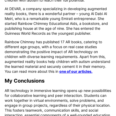
children with autism to reach their full potential.
At DEVAR, a company specializing in developing augmented
reality books, there is a wonderful partner – young Al Dabi Al
Meiri, who is a remarkable young Emirati entrepreneur. She
started Rainbow Chimney Educational Aids, a bookstore, and
publishing house at the age of nine. She has entered the
Guinness World Records as the youngest publisher.
Rainbow Chimney has published 17 AR books, catering to
different age groups, with a focus on real case studies
demonstrating the positive impact of AR technology on
children with diverse learning requirements. Apart from this,
augmented reality books help children with autism understand
the learned material and securely cement it in their memory.
You can read more about this in
one of our articles.
My Conclusions
AR technology in immersive learning opens up new possibilities
for collaborative learning and peer interaction. Students can
work together in virtual environments, solve problems, and
engage in group projects, regardless of their physical location.
This fosters teamwork, communication skills, and social
interaction, essential components of a well-rounded education.