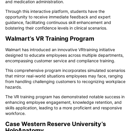
and medication administration.
Through this interactive platform, students have the
opportunity to receive immediate feedback and expert
guidance, facilitating continuous skill enhancement and
bolstering their confidence levels in clinical scenarios.
Walmart’s VR Training Program
Walmart has introduced an innovative VRtraining initiative
designed to educate employees across multiple departments,
encompassing customer service and compliance training.
This comprehensive program incorporates simulated scenarios
that mirror real-world situations employees may face, ranging
from handling challenging customers to recognizing workplace
hazards.
The VR training program has demonstrated notable success in
enhancing employee engagement, knowledge retention, and
skills application, leading to a more proficient and responsive
workforce.
Case Western Reserve University’s
HoloAnatomy