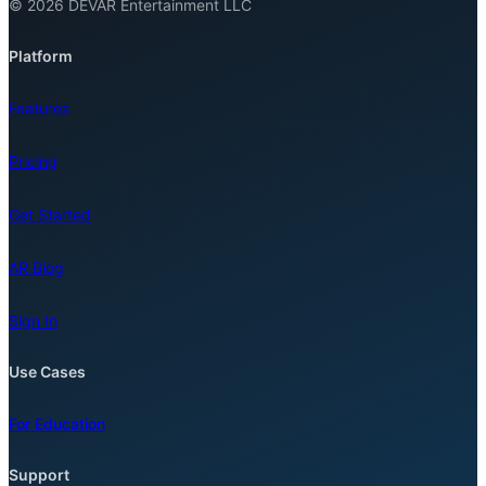
© 2026 DEVAR Entertainment LLC
Platform
Features
Pricing
Get Started
AR Blog
Sign In
Use Cases
For Education
Support