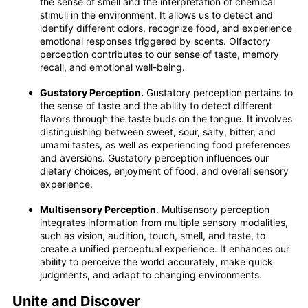
the sense of smell and the interpretation of chemical
stimuli in the environment. It allows us to detect and
identify different odors, recognize food, and experience
emotional responses triggered by scents. Olfactory
perception contributes to our sense of taste, memory
recall, and emotional well-being.
Gustatory Perception.
Gustatory perception pertains to
the sense of taste and the ability to detect different
flavors through the taste buds on the tongue. It involves
distinguishing between sweet, sour, salty, bitter, and
umami tastes, as well as experiencing food preferences
and aversions. Gustatory perception influences our
dietary choices, enjoyment of food, and overall sensory
experience.
Multisensory Perception
. Multisensory perception
integrates information from multiple sensory modalities,
such as vision, audition, touch, smell, and taste, to
create a unified perceptual experience. It enhances our
ability to perceive the world accurately, make quick
judgments, and adapt to changing environments.
Unite and Discover