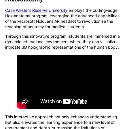
Case Western Reserve University
employs the cutting-edge
HoloAnatomy program, leveraging the advanced capabilities
of the Microsoft HoloLens AR headset to revolutionize the
teaching of anatomy for medical students.
Through this innovative program, students are immersed in a
dynamic educational environment where they can visualize
intricate 3D holographic representations of the human body.
This interactive approach not only enhances understanding
but also elevates the learning experience to a new level of
engagement and depth, surpassing the limitations of