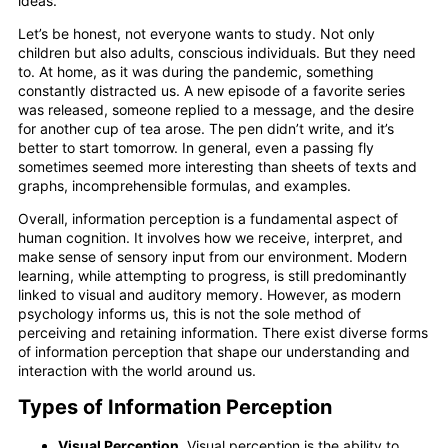
ideas.
Let’s be honest, not everyone wants to study. Not only
children but also adults, conscious individuals. But they need
to. At home, as it was during the pandemic, something
constantly distracted us. A new episode of a favorite series
was released, someone replied to a message, and the desire
for another cup of tea arose. The pen didn’t write, and it’s
better to start tomorrow. In general, even a passing fly
sometimes seemed more interesting than sheets of texts and
graphs, incomprehensible formulas, and examples.
Overall, information perception is a fundamental aspect of
human cognition. It involves how we receive, interpret, and
make sense of sensory input from our environment. Modern
learning, while attempting to progress, is still predominantly
linked to visual and auditory memory. However, as modern
psychology informs us, this is not the sole method of
perceiving and retaining information. There exist diverse forms
of information perception that shape our understanding and
interaction with the world around us.
Types of Information Perception
Visual Perception.
Visual perception is the ability to