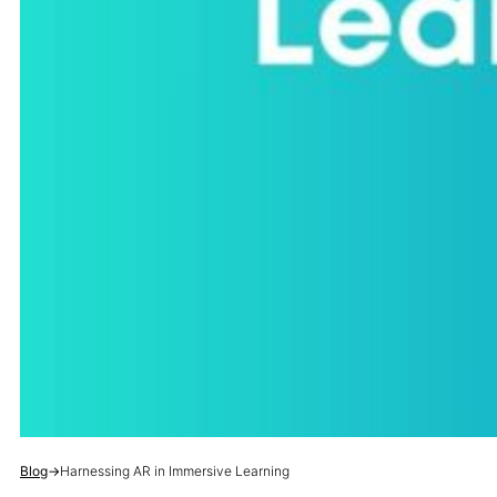
Blog
→
Harnessing AR in Immersive Learning