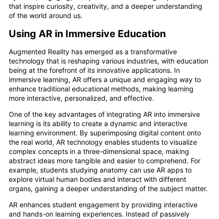
that inspire curiosity, creativity, and a deeper understanding
of the world around us.
Using AR in Immersive Education
Augmented Reality has emerged as a transformative
technology that is reshaping various industries, with education
being at the forefront of its innovative applications. In
immersive learning, AR offers a unique and engaging way to
enhance traditional educational methods, making learning
more interactive, personalized, and effective.
One of the key advantages of integrating AR into immersive
learning is its ability to create a dynamic and interactive
learning environment. By superimposing digital content onto
the real world, AR technology enables students to visualize
complex concepts in a three-dimensional space, making
abstract ideas more tangible and easier to comprehend. For
example, students studying anatomy can use AR apps to
explore virtual human bodies and interact with different
organs, gaining a deeper understanding of the subject matter.
AR enhances student engagement by providing interactive
and hands-on learning experiences. Instead of passively