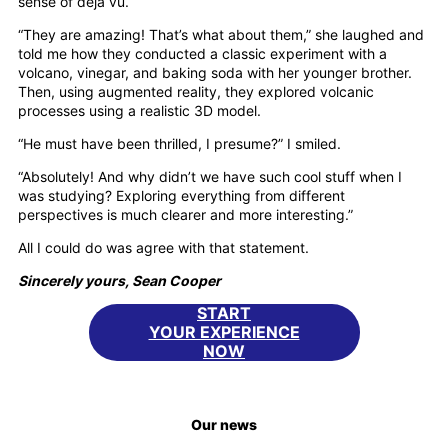
sense of déjà vu.
“They are amazing! That’s what about them,” she laughed and
told me how they conducted a classic experiment with a
volcano, vinegar, and baking soda with her younger brother.
Then, using augmented reality, they explored volcanic
processes using a realistic 3D model.
“He must have been thrilled, I presume?” I smiled.
“Absolutely! And why didn’t we have such cool stuff when I
was studying? Exploring everything from different
perspectives is much clearer and more interesting.”
All I could do was agree with that statement.
Sincerely yours, Sean Cooper
START
YOUR EXPERIENCE
NOW
Our news