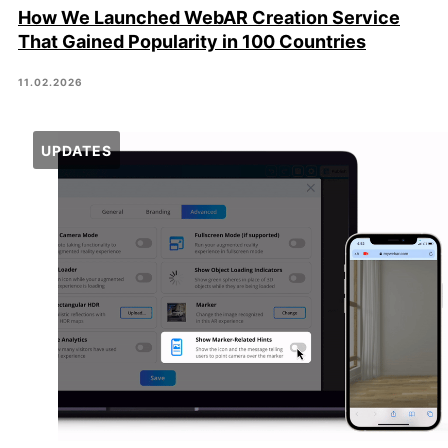
How We Launched WebAR Creation Service
That Gained Popularity in 100 Countries
11.02.2026
UPDATES