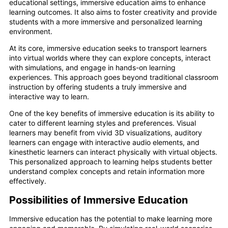
educational settings, immersive education aims to enhance
learning outcomes. It also aims to foster creativity and provide
students with a more immersive and personalized learning
environment.
At its core, immersive education seeks to transport learners
into virtual worlds where they can explore concepts, interact
with simulations, and engage in hands-on learning
experiences. This approach goes beyond traditional classroom
instruction by offering students a truly immersive and
interactive way to learn.
One of the key benefits of immersive education is its ability to
cater to different learning styles and preferences. Visual
learners may benefit from vivid 3D visualizations, auditory
learners can engage with interactive audio elements, and
kinesthetic learners can interact physically with virtual objects.
This personalized approach to learning helps students better
understand complex concepts and retain information more
effectively.
Possibilities of Immersive Education
Immersive education has the potential to make learning more