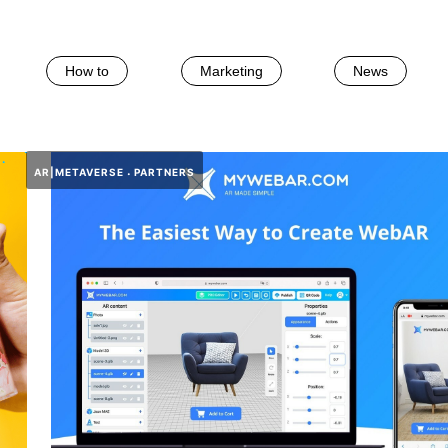
How to
Marketing
News
AR|METAVERSE
PARTNERS