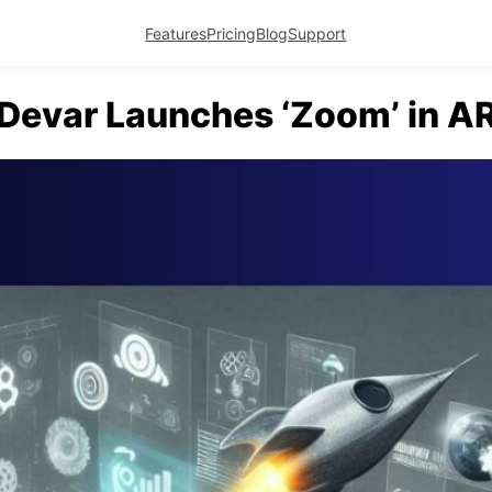
Features
Pricing
Blog
Support
Devar Launches ‘Zoom’ in A