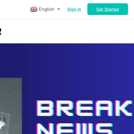
English
Sign In
Get Started
▼
R