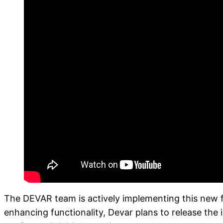
The DEVAR team is actively implementing this new fo
enhancing functionality, Devar plans to release the