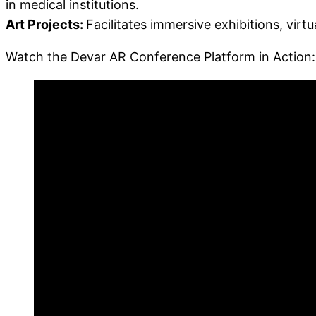
in medical institutions.
Art Projects:
Facilitates immersive exhibitions, virtu
Watch the Devar AR Conference Platform in Action: