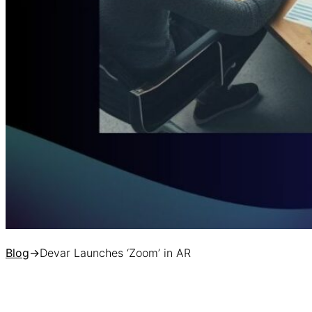
Blog
→
Devar Launches ‘Zoom’ in AR