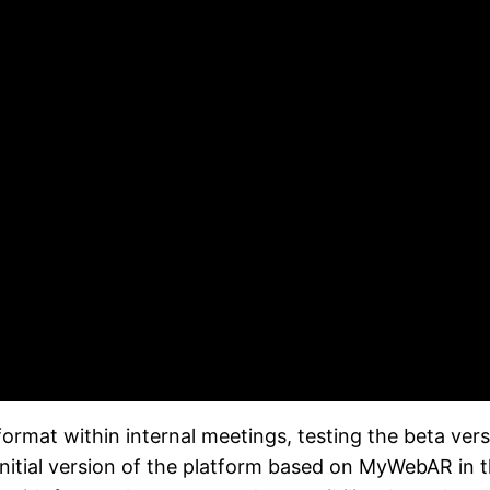
rmat within internal meetings, testing the beta versi
 initial version of the platform based on MyWebAR in