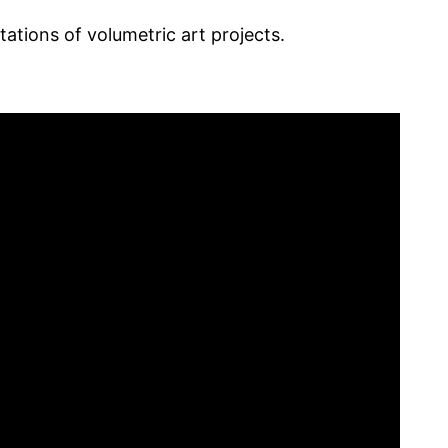
tations of volumetric art projects.