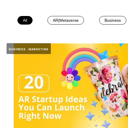
All
AR|Metaverse
Business
BUSINESS
MARKETING