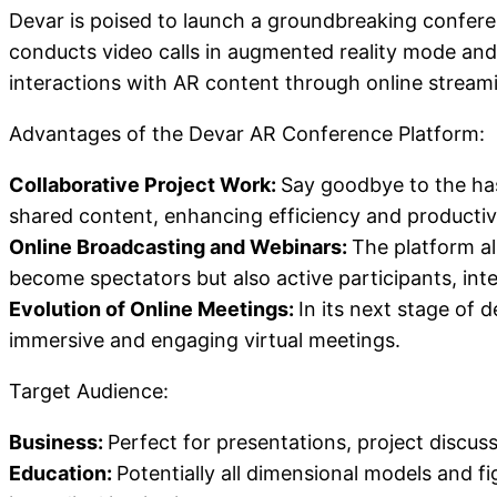
Devar is poised to launch a groundbreaking conferen
conducts video calls in augmented reality mode and
interactions with AR content through online stream
Advantages of the Devar AR Conference Platform:
Collaborative Project Work:
Say goodbye to the has
shared content, enhancing efficiency and productivi
Online Broadcasting and Webinars:
The platform al
become spectators but also active participants, int
Evolution of Online Meetings:
In its next stage of 
immersive and engaging virtual meetings.
Target Audience:
Business:
Perfect for presentations, project disc
Education:
Potentially all dimensional models and fi