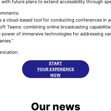
s, with future plans to extend accessibility through sp
omments:
 cloud-based tool for conducting conferences in aug
oft Teams: combining online broadcasting capabiliti
power of immersive technologies for addressing vari
anies.”
unication.
START
YOUR EXPERIENCE
NOW
Our news