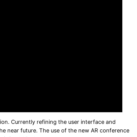
on. Currently refining the user interface and
 the near future. The use of the new AR conference