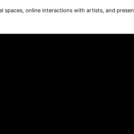
al spaces, online interactions with artists, and presen