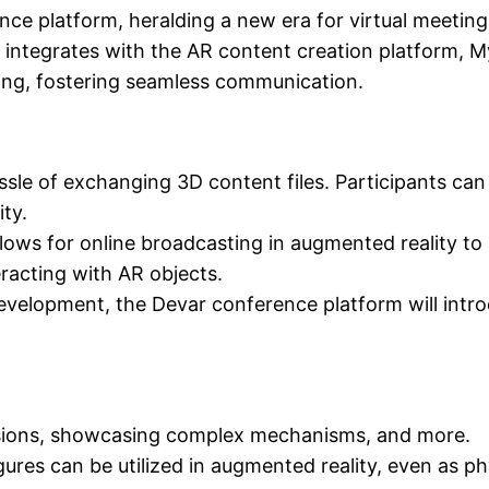
ce platform, heralding a new era for virtual meeting
 integrates with the AR content creation platform, 
ing, fostering seamless communication.
sle of exchanging 3D content files. Participants can
ty.
lows for online broadcasting in augmented reality to
eracting with AR objects.
development, the Devar conference platform will intr
ussions, showcasing complex mechanisms, and more.
gures can be utilized in augmented reality, even as ph