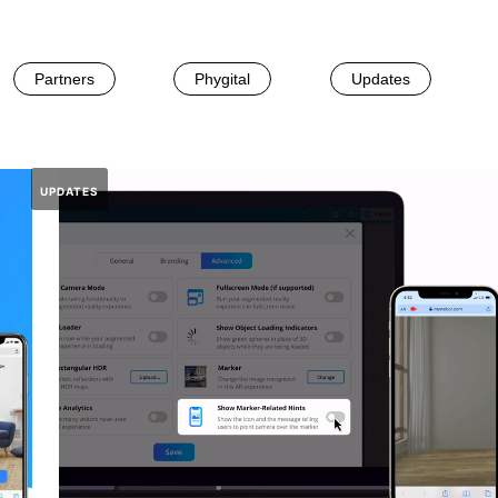
Partners
Phygital
Updates
UPDATES