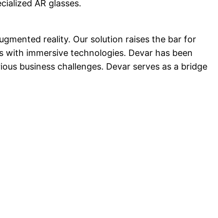
ecialized AR glasses.
mented reality. Our solution raises the bar for
es with immersive technologies. Devar has been
ous business challenges. Devar serves as a bridge