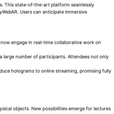
s. This state-of-the-art platform seamlessly
MyWebAR. Users can anticipate immersive
 now engage in real-time collaborative work on
 a large number of participants. Attendees not only
oduce holograms to online streaming, promising fully
ysical objects. New possibilities emerge for lectures