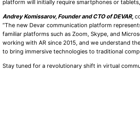
platform will initially require smartphones or tablet
Andrey Komissarov, Founder and CTO of DEVAR,
c
“The new Devar communication platform represents a
familiar platforms such as Zoom, Skype, and Micros
working with AR since 2015, and we understand the 
to bring immersive technologies to traditional comp
Stay tuned for a revolutionary shift in virtual comm