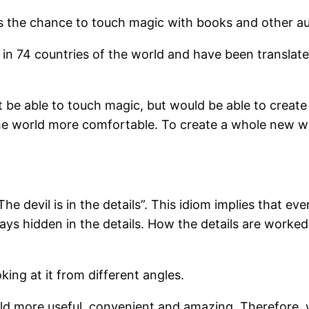
es the chance to touch magic with books and other au
in 74 countries of the world and have been translat
st be able to touch magic, but would be able to creat
 world more comfortable. To create a whole new worl
he devil is in the details”. This idiom implies that
ways hidden in the details. How the details are worked
king at it from different angles.
d more useful, convenient and amazing. Therefore, we