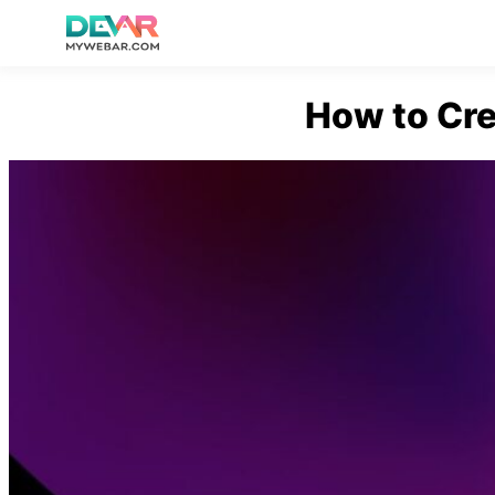
Skip
How to Cre
to
content