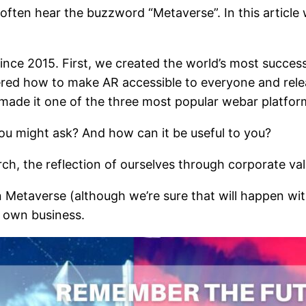
e often hear the buzzword “Metaverse”. In this article
ince 2015. First, we created the world’s most succes
ered how to make AR accessible to everyone and rel
made it one of the three most popular webar platform
ou might ask? And how can it be useful to you?
arch, the reflection of ourselves through corporate va
Metaverse (although we’re sure that will happen withi
r own business.