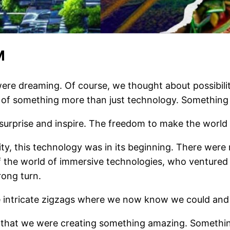
M
e dreaming. Of course, we thought about possibiliti
of something more than just technology. Something 
urprise and inspire. The freedom to make the world 
ty, this technology was in its beginning. There were
f the world of immersive technologies, who ventured
rong turn.
ntricate zigzags where we now know we could and sh
f that we were creating something amazing. Somethi