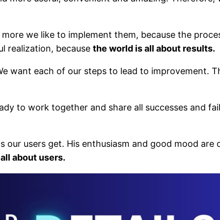
ore we like to implement them, because the process 
ul realization, because
the world is all about results.
e want each of our steps to lead to improvement. Th
eady to work together and share all successes and fai
ns our users get. His enthusiasm and good mood are 
 all about users.