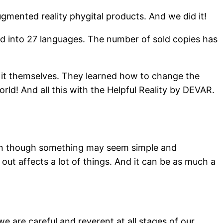
gmented reality phygital products. And we did it!
ed into 27 languages. The number of sold copies has
e it themselves. They learned how to change the
d! And all this with the Helpful Reality by DEVAR.
 even though something may seem simple and
 out affects a lot of things. And it can be as much a
 are careful and reverent at all stages of our