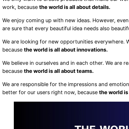
work, because
the world is all about details.
We enjoy coming up with new ideas. However, even m
are sure that every beautiful idea needs also beautif
We are looking for new opportunities everywhere. W
because
the world is all about innovations.
We believe in ourselves and in each other. We are r
because
the world is all about teams.
We are responsible for the impressions and emotio
better for our users right now, because
the world is