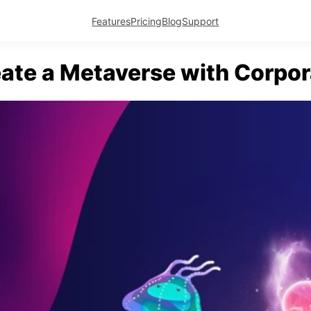
Features
Pricing
Blog
Support
ate a Metaverse with Corpor