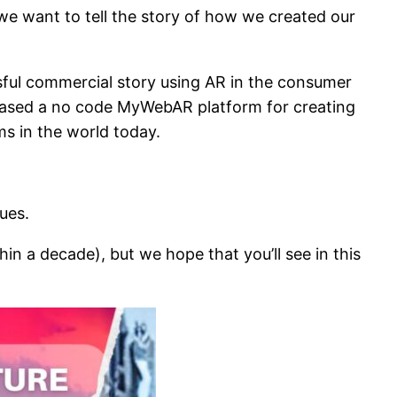
 we want to tell the story of how we created our
sful commercial story using AR in the consumer
eased a no code MyWebAR platform for creating
s in the world today.
lues.
n a decade), but we hope that you’ll see in this