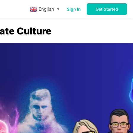
English
Sign In
Get Started
▼
ate Culture