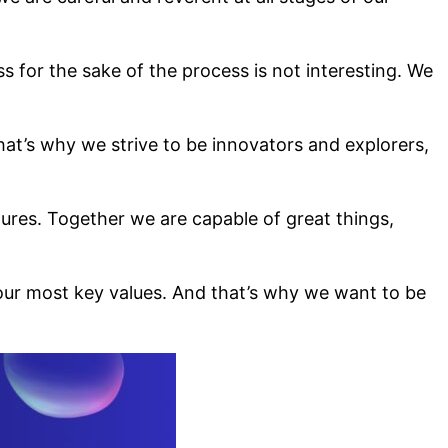
for the sake of the process is not interesting. We
at’s why we strive to be innovators and explorers,
lures. Together we are capable of great things,
our most key values. And that’s why we want to be