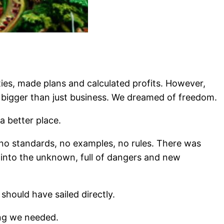
es, made plans and calculated profits. However,
bigger than just business. We dreamed of freedom.
a better place.
 no standards, no examples, no rules. There was
 into the unknown, full of dangers and new
ould have sailed directly.
ng we needed.