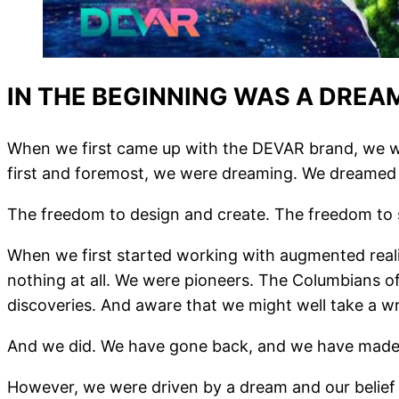
IN THE BEGINNING WAS A DREA
When we first came up with the DEVAR brand, we wer
first and foremost, we were dreaming. We dreamed 
The freedom to design and create. The freedom to s
When we first started working with augmented reali
nothing at all. We were pioneers. The Columbians o
discoveries. And aware that we might well take a w
And we did. We have gone back, and we have made i
However, we were driven by a dream and our belie