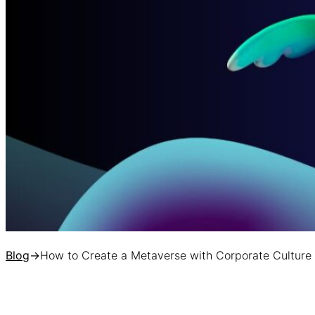
Blog
→
How to Create a Metaverse with Corporate Culture