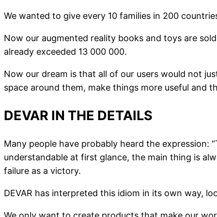
We wanted to give every 10 families in 200 countri
Now our augmented reality books and toys are sold 
already exceeded 13 000 000.
Now our dream is that all of our users would not ju
space around them, make things more useful and the
DEVAR IN THE DETAILS
Many people have probably heard the expression: “T
understandable at first glance, the main thing is al
failure as a victory.
DEVAR has interpreted this idiom in its own way, loo
We only want to create products that make our worl