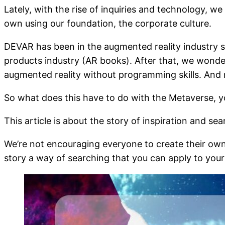
Lately, with the rise of inquiries and technology, w
own using our foundation, the corporate culture.
DEVAR has been in the augmented reality industry s
products industry (AR books). After that, we wond
augmented reality without programming skills. And 
So what does this have to do with the Metaverse, y
This article is about the story of inspiration and se
We’re not encouraging everyone to create their own 
story a way of searching that you can apply to you