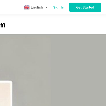
English
Sign In
Get Started
▼
rm