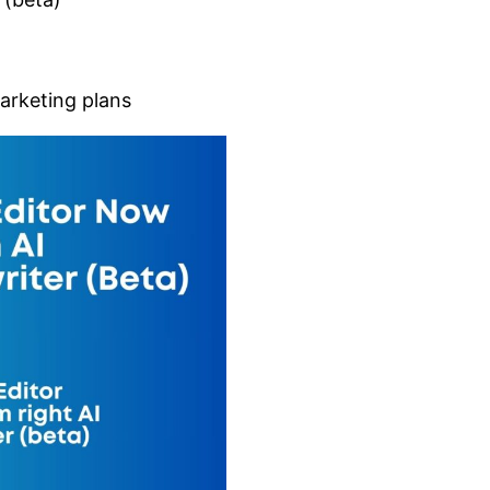
Marketing plans