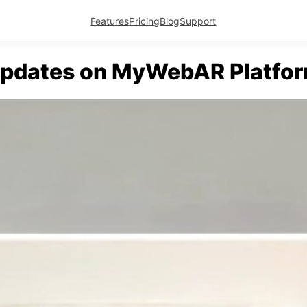
Features
Pricing
Blog
Support
pdates on MyWebAR Platfo