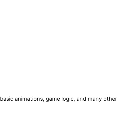
 basic animations, game logic, and many other