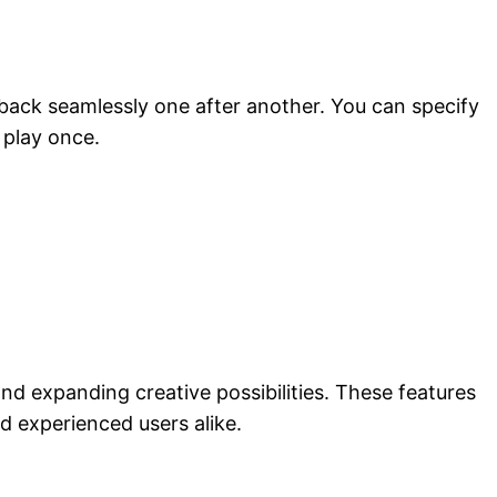
 back seamlessly one after another. You can specify
 play once.
d expanding creative possibilities. These features
 experienced users alike.