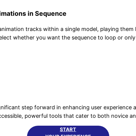
imations in Sequence
animation tracks within a single model, playing them
select whether you want the sequence to loop or only
ficant step forward in enhancing user experience an
sible, powerful tools that cater to both novice and
START