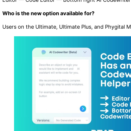
Who is the new option available for?
Users on the Ultimate, Ultimate Plus, and Phygital 