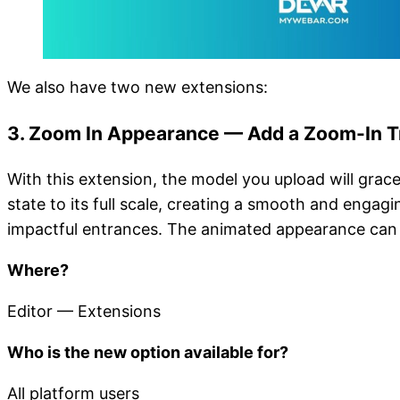
We also have two new extensions:
3. Zoom In Appearance — Add a Zoom-In Tr
With this extension, the model you upload will grace
state to its full scale, creating a smooth and engag
impactful entrances. The animated appearance can 
Where?
Editor — Extensions
Who is the new option available for?
All platform users