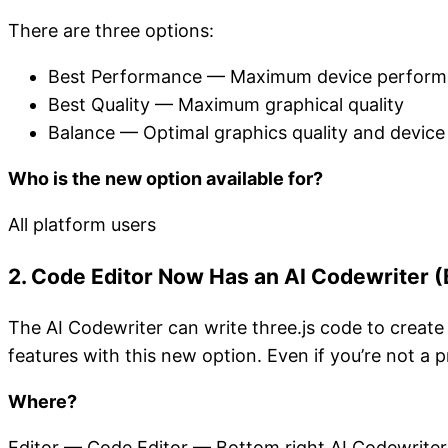
There are three options:
Best Performance — Maximum device perfor
Best Quality — Maximum graphical quality
Balance — Optimal graphics quality and devic
Who is the new option available for?
All platform users
2. Code Editor Now Has an AI Codewriter (
The AI Codewriter can write three.js code to creat
features with this new option. Even if you’re not a
Where?
Editor — Code Editor — Bottom right AI Codewriter