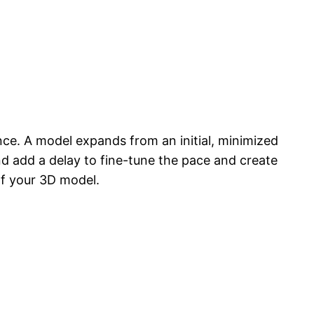
ence. A model expands from an initial, minimized
and add a delay to fine-tune the pace and create
f your 3D model.