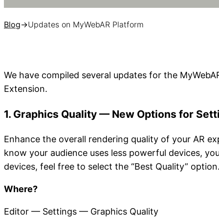
Blog
→
Updates on MyWebAR Platform
We have compiled several updates for the MyWebAR
Extension.
1.
Graphics Quality — New Options for Sett
Enhance the overall rendering quality of your AR ex
know your audience uses less powerful devices, yo
devices, feel free to select the “Best Quality” option
Where?
Editor — Settings — Graphics Quality