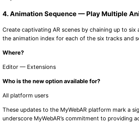
4. Animation Sequence — Play Multiple An
Create captivating AR scenes by chaining up to six 
the animation index for each of the six tracks and 
Where?
Editor — Extensions
Who is the new option available for?
All platform users
These updates to the MyWebAR platform mark a signi
underscore MyWebAR’s commitment to providing acces