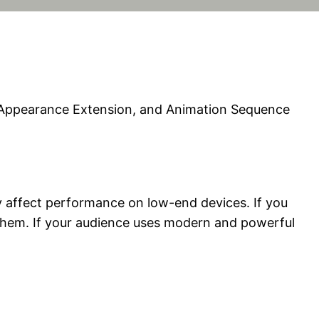
n Appearance Extension, and Animation Sequence
ay affect performance on low-end devices. If you
them. If your audience uses modern and powerful