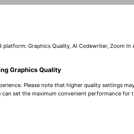
 platform: Graphics Quality, AI Codewriter, Zoom I
ing Graphics Quality
perience. Please note that higher quality settings m
u can set the maximum convenient performance for 
.