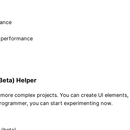
mance
e performance
Beta) Helper
e more complex projects. You can create UI elements,
 programmer, you can start experimenting now.
 (beta)