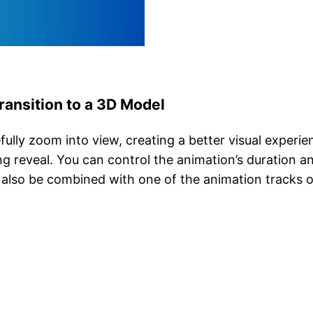
ansition to a 3D Model
fully zoom into view, creating a better visual experi
ing reveal. You can control the animation’s duration 
also be combined with one of the animation tracks o