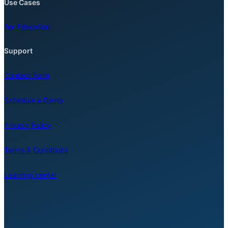
Use Cases
For Education
Support
Contact Form
Schedule a Demo
Privacy Policy
Terms & Conditions
Learning center