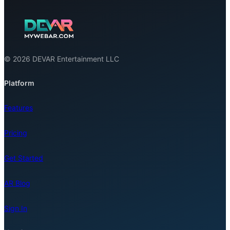
© 2026 DEVAR Entertainment LLC
Platform
Features
Pricing
Get Started
AR Blog
Sign In