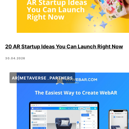
20 AR Startup Ideas You Can Launch Right Now
30.04.2026
AR|METAVERSE
PARTNERS