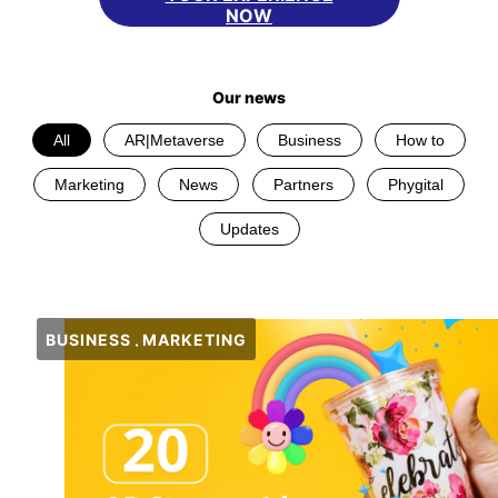
NOW
Our news
All
AR|Metaverse
Business
How to
Marketing
News
Partners
Phygital
Updates
BUSINESS
MARKETING