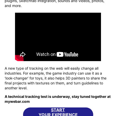
plugins, Sketchfab integration, sounds and videos, photos,
and more.
A new type of tracking on the web will easily change all
industries. For example, the game industry can use it as a
‘look-changer’ for toys, it also helps 3D painters to share the
final projects with textures on them, and turn guidelines to
another level.
A technical tracking test is underway, stay tuned together at
mywebar.com
START
YOUR EXPERIENCE