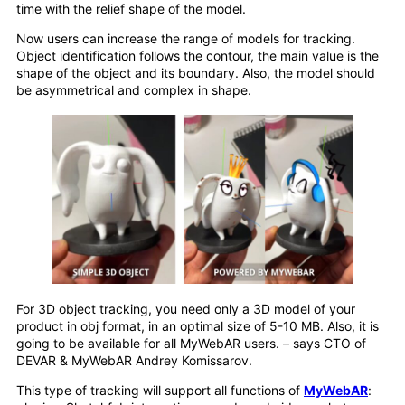
time with the relief shape of the model.
Now users can increase the range of models for tracking.
Object identification follows the contour, the main value is the
shape of the object and its boundary. Also, the model should
be asymmetrical and complex in shape.
For 3D object tracking, you need only a 3D model of your
product in obj format, in an optimal size of 5-10 MB. Also, it is
going to be available for all MyWebAR users. – says CTO of
DEVAR & MyWebAR Andrey Komissarov.
This type of tracking will support all functions of
MyWebAR
: