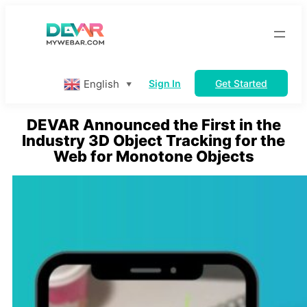
Skip
to
content
English
Sign In
Get Started
▼
DEVAR Announced the First in the
Industry 3D Object Tracking for the
Web for Monotone Objects