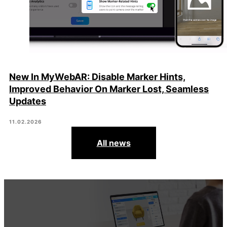
New In MyWebAR: Disable Marker Hints,
Improved Behavior On Marker Lost, Seamless
Updates
11.02.2026
All news