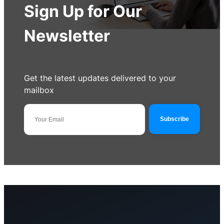
Sign Up for Our
Newsletter
Get the latest updates delivered to your
mailbox