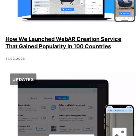
How We Launched WebAR Creation Service
That Gained Popularity in 100 Countries
11.02.2026
UPDATES