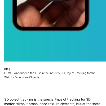
Blog
→
DEVAR Announced the First in the Industry 3D Object Tracking for the
Web for Monotone Objects
3D object tracking is the special type of tracking for 3D
models without pronounced texture elements, but at the same