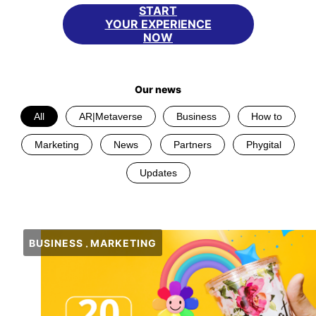
START
YOUR EXPERIENCE
NOW
Our news
All
AR|Metaverse
Business
How to
Marketing
News
Partners
Phygital
Updates
BUSINESS
MARKETING