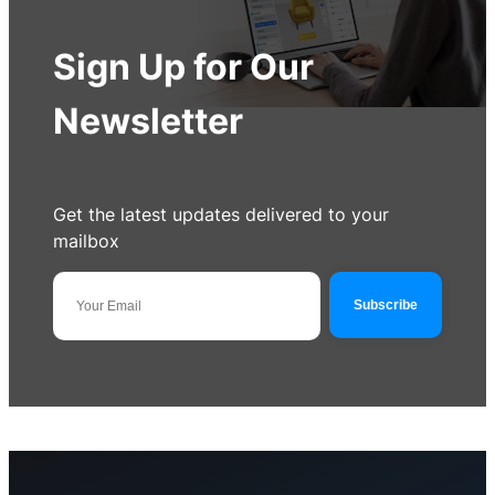
Sign Up for Our
Newsletter
Get the latest updates delivered to your
mailbox