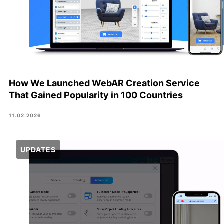
How We Launched WebAR Creation Service
That Gained Popularity in 100 Countries
11.02.2026
UPDATES