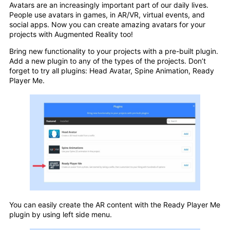
Avatars are an increasingly important part of our daily lives.
People use avatars in games, in AR/VR, virtual events, and
social apps. Now you can create amazing avatars for your
projects with Augmented Reality too!
Bring new functionality to your projects with a pre-built plugin.
Add a new plugin to any of the types of the projects. Don’t
forget to try all plugins: Head Avatar, Spine Animation, Ready
Player Me.
You can easily create the AR content with the Ready Player Me
plugin by using left side menu.