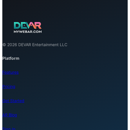
© 2026 DEVAR Entertainment LLC
Platform
Features
Pricing
Get Started
AR Blog
Sign In