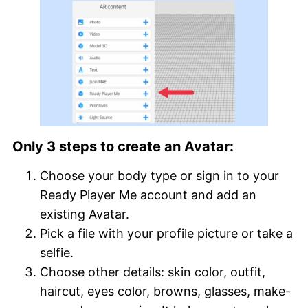
Only 3 steps to create an Avatar:
Choose your body type or sign in to your
Ready Player Me account and add an
existing Avatar.
Pick a file with your profile picture or take a
selfie.
Choose other details: skin color, outfit,
haircut, eyes color, browns, glasses, make-