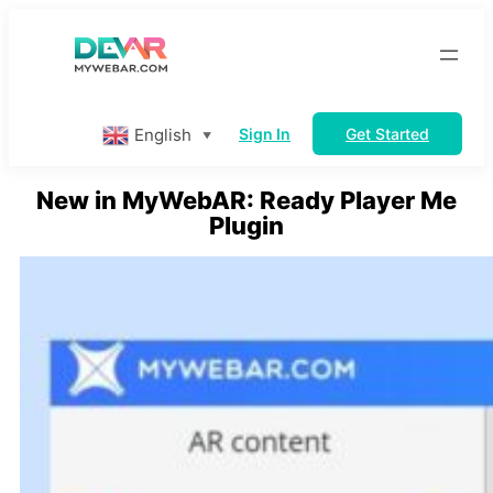
Skip
to
content
English
Sign In
Get Started
▼
New in MyWebAR: Ready Player Me
Plugin