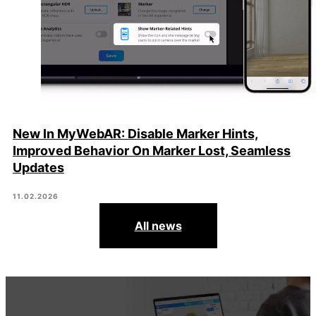
New In MyWebAR: Disable Marker Hints,
Improved Behavior On Marker Lost, Seamless
Updates
11.02.2026
All news