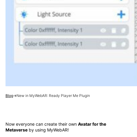
Blog
→
New in MyWebAR: Ready Player Me Plugin
Now everyone can create their own
Avatar for the
Metaverse
by using MyWebAR!