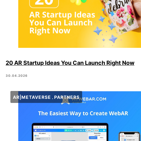
20 AR Startup Ideas You Can Launch Right Now
30.04.2026
AR|METAVERSE
PARTNERS