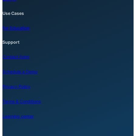
Use Cases
For Education
Support
Contact Form
Schedule a Demo
Privacy Policy
Terms & Conditions
Learning center