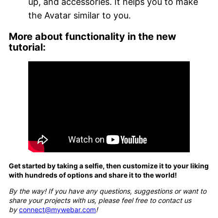
up, and accessories. It helps you to make
the Avatar similar to you.
More about functionality in the new
tutorial:
Get started by taking a selfie, then customize it to your liking
with hundreds of options and share it to the world!
By the way! If you have any questions, suggestions or want to
share your projects with us, please feel free to contact us
by
connect@mywebar.com
!