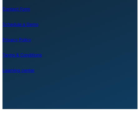
Contact Form
Schedule a Demo
Privacy Policy
Terms & Conditions
Learning center