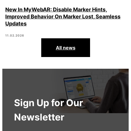
New In MyWebAR: Disable Marker Hints,
Improved Behavior On Marker Lost, Seamless
Updates
11.02.2026
All news
Sign Up for Our
Newsletter