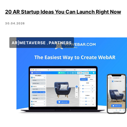
20 AR Startup Ideas You Can Launch Right Now
30.04.2026
AR|METAVERSE
PARTNERS