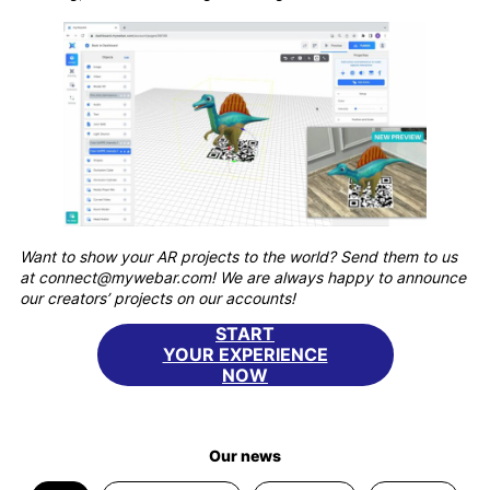
Want to show your AR projects to the world? Send them to us
at connect@mywebar.com! We are always happy to announce
our creators’ projects on our accounts!
START
YOUR EXPERIENCE
NOW
Our news