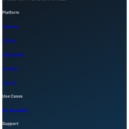
Platform
Features
Pricing
Get Started
AR Blog
Sign In
Use Cases
For Education
Support