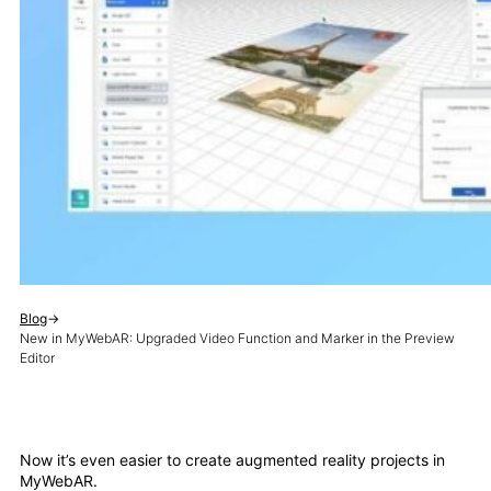
Blog
→
New in MyWebAR: Upgraded Video Function and Marker in the Preview
Editor
Now it’s even easier to create augmented reality projects in
MyWebAR.