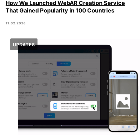
How We Launched WebAR Creation Service
That Gained Popularity in 100 Countries
11.02.2026
UPDATES