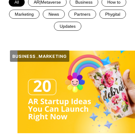
All
AR|Metaverse
Business
How to
Marketing
News
Partners
Phygital
Updates
BUSINESS
MARKETING