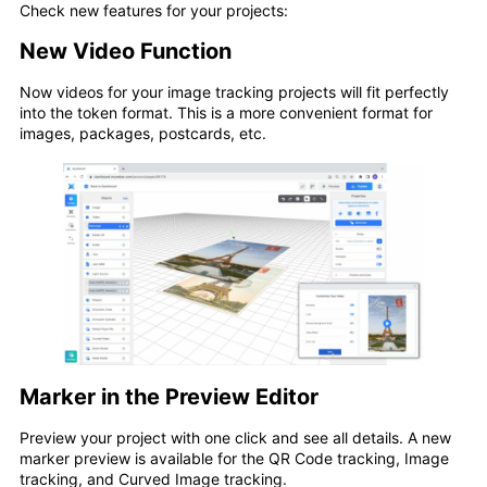
Check new features for your projects:
New Video Function
Now videos for your image tracking projects will fit perfectly
into the token format. This is a more convenient format for
images, packages, postcards, etc.
Marker in the Preview Editor
Preview your project with one click and see all details. A new
marker preview is available for the QR Code tracking, Image
tracking, and Curved Image tracking.