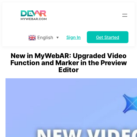
Skip
to
content
English
Sign In
Get Started
▼
New in MyWebAR: Upgraded Video
Function and Marker in the Preview
Editor