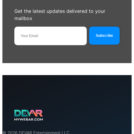
Get the latest updates delivered to your
mailbox
© 2026 DEVAR Entertainment LLC