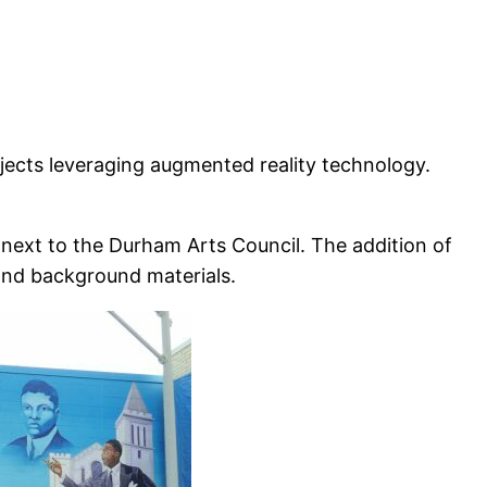
jects leveraging augmented reality technology.
 next to the Durham Arts Council. The addition of
and background materials.