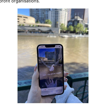
rofit organisations.