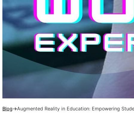
Blog
→
Augmented Reality in Education: Empowering Stud