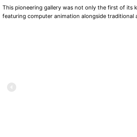
This pioneering gallery was not only the first of it
featuring computer animation alongside traditional 