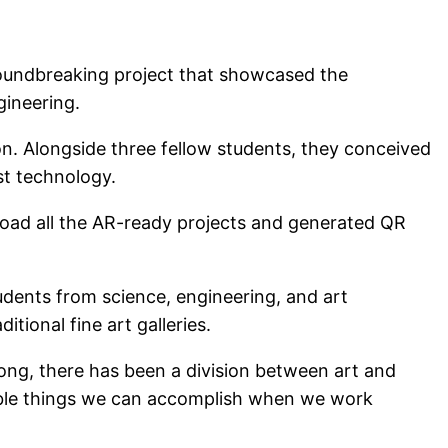
roundbreaking project that showcased the
gineering.
n. Alongside three fellow students, they conceived
st technology.
load all the AR-ready projects and generated QR
udents from science, engineering, and art
tional fine art galleries.
long, there has been a division between art and
edible things we can accomplish when we work