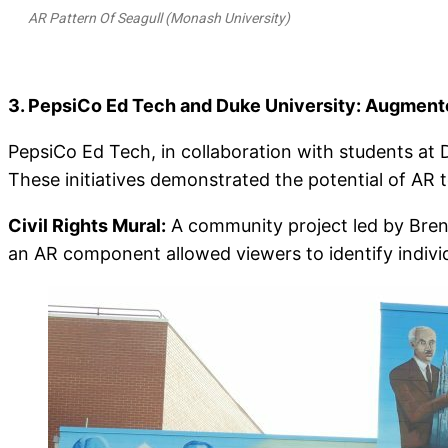
AR Pattern Of Seagull (Monash University)
3. PepsiCo Ed Tech and Duke University: Augmente
PepsiCo Ed Tech, in collaboration with students at 
These initiatives demonstrated the potential of AR 
Civil Rights Mural:
A community project led by Brend
an AR component allowed viewers to identify indivi