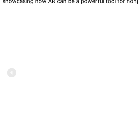
showcasing how AR can be a powerful tool for nonp