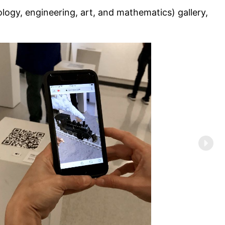
ology, engineering, art, and mathematics) gallery,