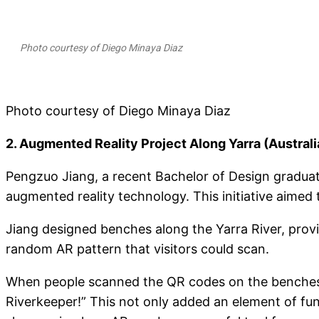
Photo courtesy of Diego Minaya Diaz
Photo courtesy of Diego Minaya Diaz
2. Augmented Reality Project Along Yarra (Australi
Pengzuo Jiang, a recent Bachelor of Design graduate
augmented reality technology. This initiative aimed 
Jiang designed benches along the Yarra River, provi
random AR pattern that visitors could scan.
When people scanned the QR codes on the benches, 
Riverkeeper!” This not only added an element of fun