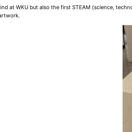
s kind at WKU but also the first STEAM (science, techn
artwork.