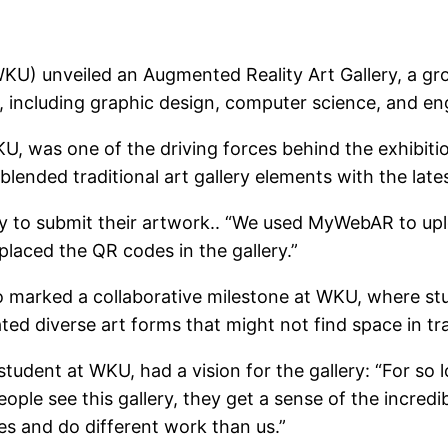
WKU) unveiled an Augmented Reality Art Gallery, a g
s, including graphic design, computer science, and en
, was one of the driving forces behind the exhibitio
lended traditional art gallery elements with the late
lty to submit their artwork.. “We used MyWebAR to up
 placed the QR codes in the gallery.”
lso marked a collaborative milestone at WKU, where st
 diverse art forms that might not find space in tradi
tudent at WKU, had a vision for the gallery: “For so 
people see this gallery, they get a sense of the incr
s and do different work than us.”