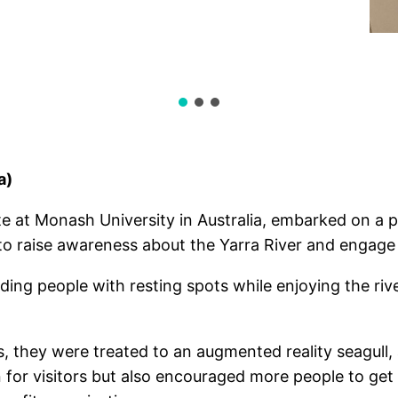
a)
 at Monash University in Australia, embarked on a pr
to raise awareness about the Yarra River and engage 
ding people with resting spots while enjoying the ri
they were treated to an augmented reality seagull,
 for visitors but also encouraged more people to get