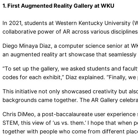
1. First Augmented Reality Gallery at WKU
In 2021, students at Western Kentucky University (
collaborative power of AR across various discipline
Diego Minaya Diaz, a computer science senior at WKU
an augmented reality art showcase that seamlessly b
“To set up the gallery, we asked students and facu
codes for each exhibit,” Diaz explained. “Finally, we
This initiative not only showcased creativity but a
backgrounds came together. The AR Gallery celebrated
Chris DiMeo, a post-baccalaureate user experience s
STEM, this view of ‘us vs. them.’ I hope that when 
together with people who come from different place