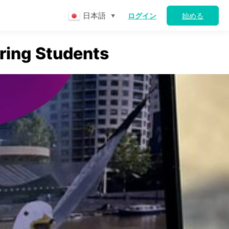
日本語
ログイン
始める
▼
ring Students