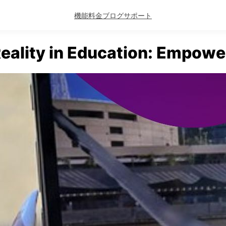
機能
料金
ブログ
サポート
ality in Education: Empowe