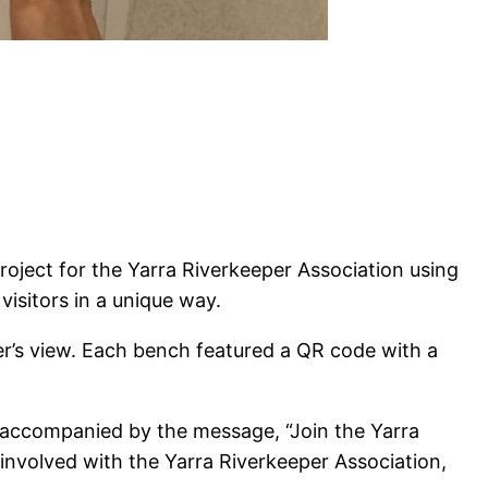
oject for the Yarra Riverkeeper Association using
visitors in a unique way.
ver’s view. Each bench featured a QR code with a
 accompanied by the message, “Join the Yarra
 involved with the Yarra Riverkeeper Association,