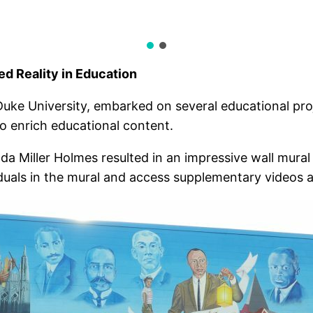
d Reality in Education
Duke University, embarked on several educational pro
to enrich educational content.
a Miller Holmes resulted in an impressive wall mural
duals in the mural and access supplementary videos 