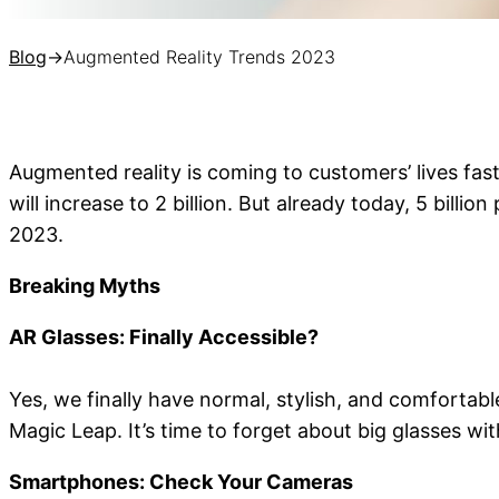
Blog
→
Augmented Reality Trends 2023
Augmented reality is coming to customers’ lives fas
will increase to 2 billion. But already today, 5 bill
2023.
Breaking Myths
AR Glasses: Finally Accessible?
Yes, we finally have normal, stylish, and comfortab
Magic Leap. It’s time to forget about big glasses wit
Smartphones: Check Your Cameras