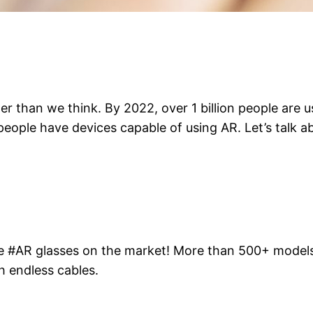
ter than we think. By 2022, over 1 billion people ar
ion people have devices capable of using AR. Let’s talk
le #AR glasses on the market! More than 500+ models 
h endless cables.