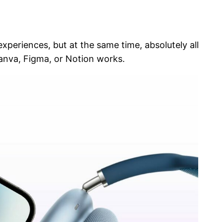
eriences, but at the same time, absolutely all
Canva, Figma, or Notion works.