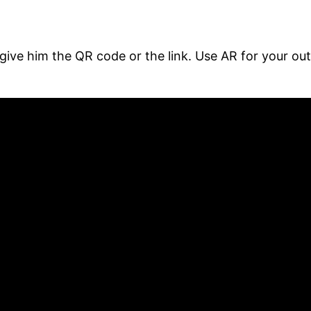
give him the QR code or the link. Use AR for your o