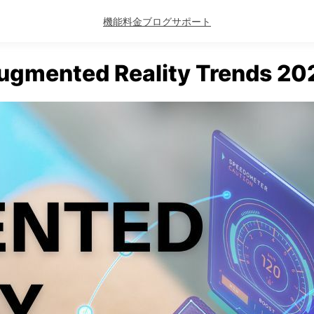
機能
料金
ブログ
サポート
ugmented Reality Trends 20