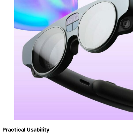
Practical Usability