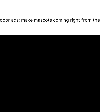
utdoor ads: make mascots coming right from the