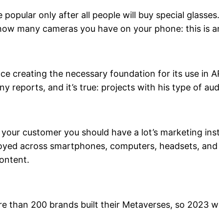
 be popular only after all people will buy special gla
 how many cameras you have on your phone: this is a
ce creating the necessary foundation for its use in AR
 reports, and it’s true: projects with his type of au
 of your customer you should have a lot’s marketing 
loyed across smartphones, computers, headsets, and
ontent.
e than 200 brands built their Metaverses, so 2023 wi