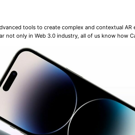
anced tools to create complex and contextual AR exp
ar not only in Web 3.0 industry, all of us know how 