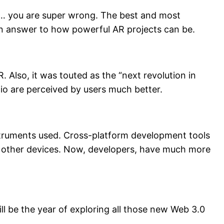
sses… you are super wrong. The best and most
n answer to how powerful AR projects can be.
. Also, it was touted as the “next revolution in
dio are perceived by users much better.
instruments used. Cross-platform development tools
 other devices. Now, developers, have much more
ll be the year of exploring all those new Web 3.0