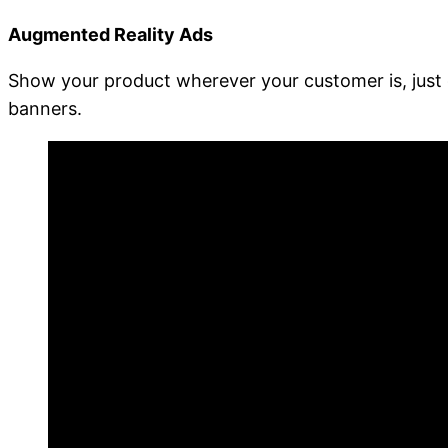
Augmented Reality Ads
Show your product wherever your customer is, just 
banners.