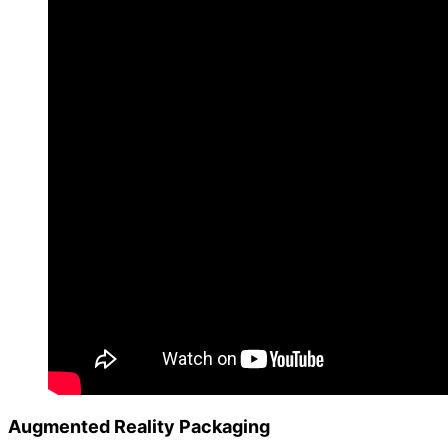
Augmented Reality Packaging