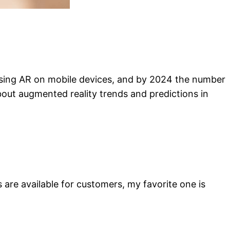
e using AR on mobile devices, and by 2024 the number
 about augmented reality trends and predictions in
are available for customers, my favorite one is