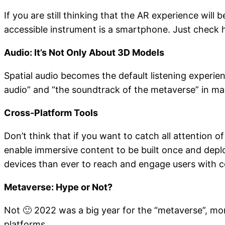
If you are still thinking that the AR experience will
accessible instrument is a smartphone. Just check
Audio: It’s Not Only About 3D Models
Spatial audio becomes the default listening experien
audio” and “the soundtrack of the metaverse” in many
Cross-Platform Tools
Don’t think that if you want to catch all attention
enable immersive content to be built once and dep
devices than ever to reach and engage users with c
Metaverse: Hype or Not?
Not 🙂 2022 was a big year for the “metaverse”, mor
platforms.