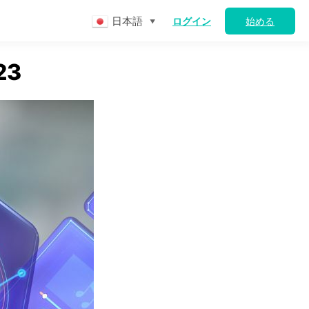
日本語
ログイン
始める
▼
23