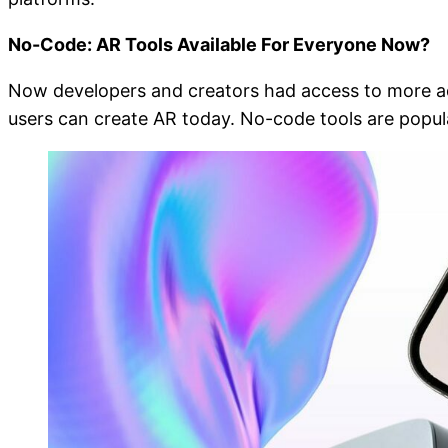
No-Code: AR Tools Available For Everyone Now?
Now developers and creators had access to more adv
users can create AR today. No-code tools are popul