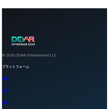
© 2026 DEVAR Entertainment LLC
プラットフォーム
機能
料金
開始