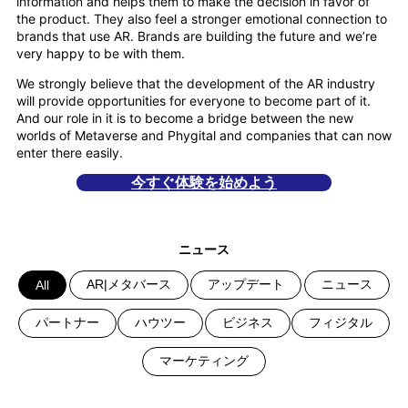
information and helps them to make the decision in favor of
the product. They also feel a stronger emotional connection to
brands that use AR. Brands are building the future and we’re
very happy to be with them.
We strongly believe that the development of the AR industry
will provide opportunities for everyone to become part of it.
And our role in it is to become a bridge between the new
worlds of Metaverse and Phygital and companies that can now
enter there easily.
今すぐ体験を始めよう
ニュース
AR|メタバース
アップデート
ニュース
All
パートナー
ハウツー
ビジネス
フィジタル
マーケティング