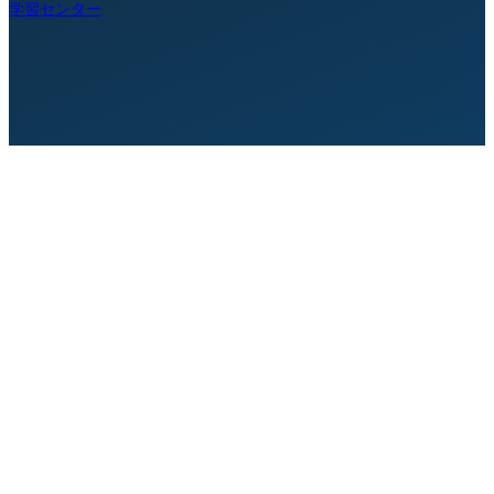
学習センター