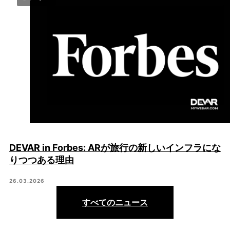
DEVAR in Forbes: ARが旅行の新しいインフラにな
りつつある理由
26.03.2026
すべてのニュース