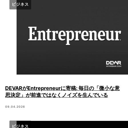
ビジネス
DEVARがEntrepreneurに寄稿: 毎日の「微小な意
思決定」が前進ではなくノイズを生んでいる
09.04.2026
ビジネス