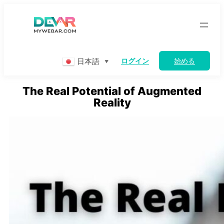
Skip
to
content
日本語
ログイン
始める
▼
The Real Potential of Augmented
Reality