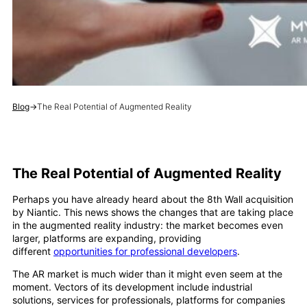
Blog
→
The Real Potential of Augmented Reality
The Real Potential of Augmented Reality
Perhaps you have already heard about the 8th Wall acquisition
by Niantic. This news shows the changes that are taking place
in the augmented reality industry: the market becomes even
larger, platforms are expanding, providing
different
opportunities for professional developers
.
The AR market is much wider than it might even seem at the
moment. Vectors of its development include industrial
solutions, services for professionals, platforms for companies