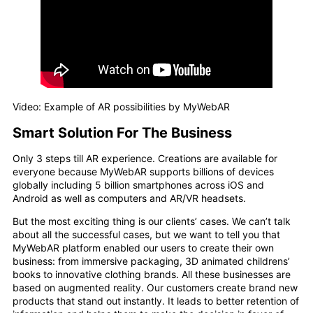
Video: Example of AR possibilities by MyWebAR
Smart Solution For The Business
Only 3 steps till AR experience. Creations are available for
everyone because MyWebAR supports billions of devices
globally including 5 billion smartphones across iOS and
Android as well as computers and AR/VR headsets.
But the most exciting thing is our clients’ cases. We can’t talk
about all the successful cases, but we want to tell you that
MyWebAR platform enabled our users to create their own
business: from immersive packaging, 3D animated childrens’
books to innovative clothing brands. All these businesses are
based on augmented reality. Our customers create brand new
products that stand out instantly. It leads to better retention of