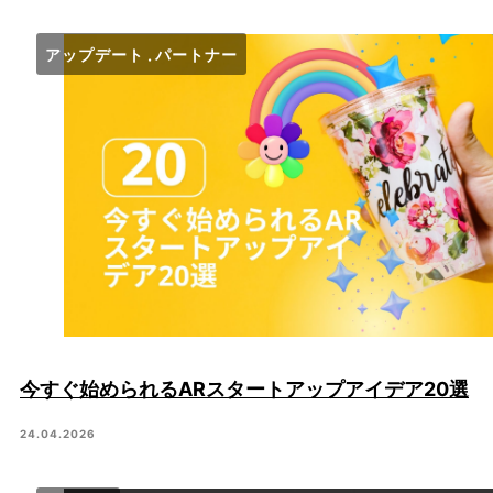
アップデート
パートナー
今すぐ始められるARスタートアップアイデア20選
24.04.2026