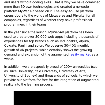
and users without coding skills. That is why we have combined
more than 60 own technologies and created a no-code
platform MyWebAR based on it. The easy-to-use platform
opens doors to the worlds of Metaverse and Phygital for all
companies, regardless of whether they have professional
programmers in their teams.
In the year since the launch, MyWebAR platform has been
used to create over 30,000 web apps including thousands of
experiences for top brands such as McDonald’s, Alpura,
Colgate, Panini and so on. We observe 30-40% monthly
growth of AR projects, which certainly shows the growing
demand and expansion of the augmented
reality market
as a
whole.
In addition, we are especially proud of 200+ universities (such
as Duke University, Yale University, University of Arts,
University of Sydney) and thousands of schools, to which we
provide our platform for free for the integration of augmented
reality into the learning process.