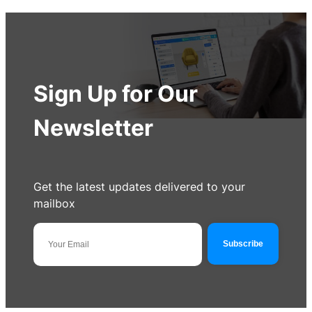
Sign Up for Our
Newsletter
Get the latest updates delivered to your
mailbox