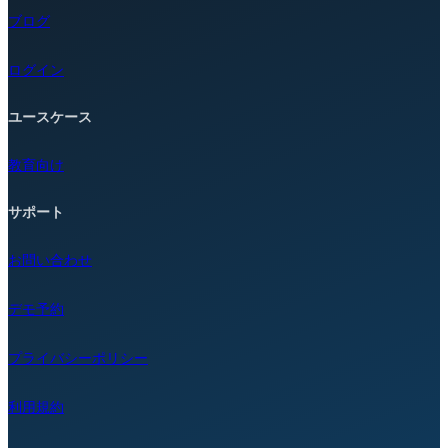
ブログ
ログイン
ユースケース
教育向け
サポート
お問い合わせ
デモ予約
プライバシーポリシー
利用規約