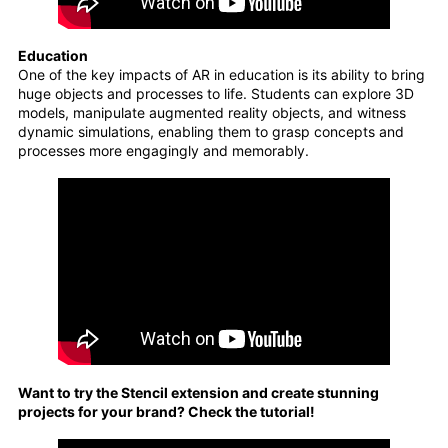
Education
One of the key impacts of AR in education is its ability to bring
huge objects and processes to life. Students can explore 3D
models, manipulate augmented reality objects, and witness
dynamic simulations, enabling them to grasp concepts and
processes more engagingly and memorably.
Want to try the Stencil extension and create stunning
projects for your brand? Check the tutorial!