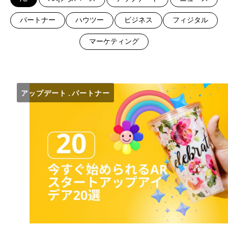
パートナー
ハウツー
ビジネス
フィジタル
マーケティング
アップデート
パートナー