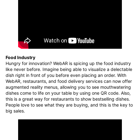
Food Industry
Hungry for innovation? WebAR is spicing up the food industry
like never before. Imagine being able to visualize a delectable
dish right in front of you before even placing an order. With
WebAR, restaurants, and food delivery services can now offer
augmented reality menus, allowing you to see mouthwatering
dishes come to life on your table by using one QR code. Also,
this is a great way for restaurants to show bestselling dishes.
People love to see what they are buying, and this is the key to
big sales.