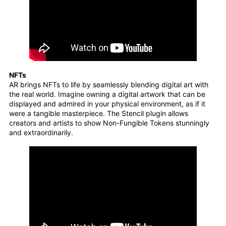
NFTs
AR brings NFTs to life by seamlessly blending digital art with
the real world. Imagine owning a digital artwork that can be
displayed and admired in your physical environment, as if it
were a tangible masterpiece. The Stencil plugin allows
creators and artists to show Non-Fungible Tokens stunningly
and extraordinarily.