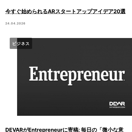
今すぐ始められるARスタートアップアイデア20選
24.04.2026
ビジネス
DEVARがEntrepreneurに寄稿: 毎日の「微小な意