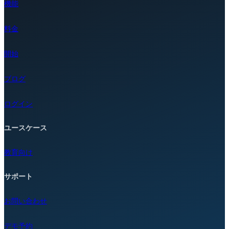
機能
料金
開始
ブログ
ログイン
ユースケース
教育向け
サポート
お問い合わせ
デモ予約