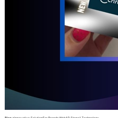
Blog
→
Innovative SolutionFor Brands:WebAR Stencil Technology