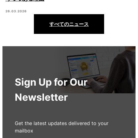
26.03.2026
すべてのニュース
Sign Up for Our
Newsletter
Get the latest updates delivered to your
mailbox