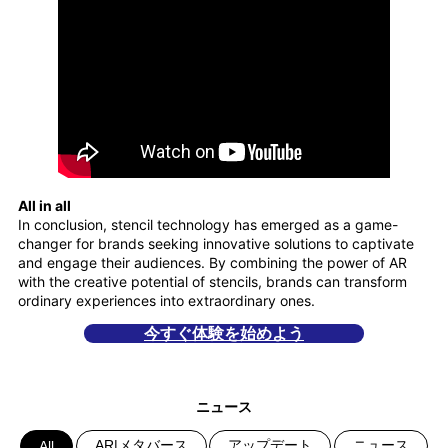
All in all
In conclusion, stencil technology has emerged as a game-
changer for brands seeking innovative solutions to captivate
and engage their audiences. By combining the power of AR
with the creative potential of stencils, brands can transform
ordinary experiences into extraordinary ones.
今すぐ体験を始めよう
ニュース
AR|メタバース
アップデート
ニュース
All