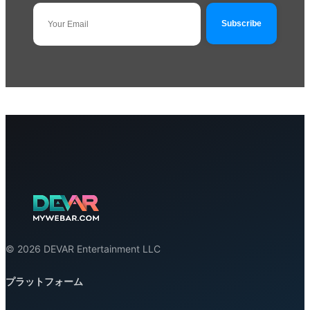
© 2026 DEVAR Entertainment LLC
プラットフォーム