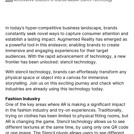
In today’s hyper-competitive business landscape, brands
constantly seek novel ways to capture consumer attention and
establish a lasting impact. Augmented Reality has emerged as
a powerful tool in this endeavor, enabling brands to create
immersive and engaging experiences for their target
audiences. With the rapid advancement of technology, a new
frontier has been unlocked: stencil technology.
With stencil technology, brands can effortlessly transform any
physical space or object into a canvas for immersive
storytelling. Join us on this exciting journey and check which
industries are already using this technology today.
Fashion Industry
One of the key areas where AR is making a significant impact
in the fashion industry and try-on experiences. Traditionally,
trying on clothes has been limited to physical fitting rooms, but
AR is changing the game. Stencil technology allows us to see
different textures at the same time, by using only one QR code
or one image. The Stencil plugin allows users to see different