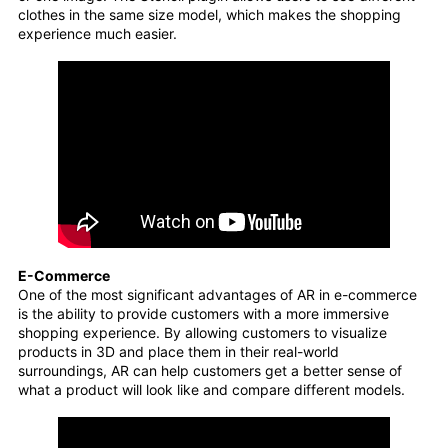
clothes in the same size model, which makes the shopping
experience much easier.
E-Commerce
One of the most significant advantages of AR in e-commerce
is the ability to provide customers with a more immersive
shopping experience. By allowing customers to visualize
products in 3D and place them in their real-world
surroundings, AR can help customers get a better sense of
what a product will look like and compare different models.