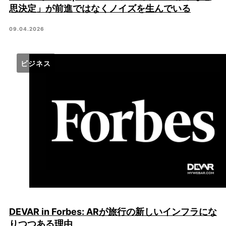
思決定」が前進ではなくノイズを生んでいる
09.04.2026
ビジネス
DEVAR in Forbes: ARが旅行の新しいインフラにな
りつつある理由