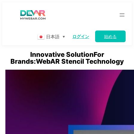
Skip
to
content
日本語
ログイン
始める
▼
Innovative SolutionFor
Brands:WebAR Stencil Technology