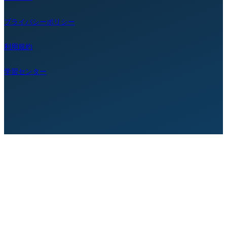
プライバシーポリシー
利用規約
学習センター