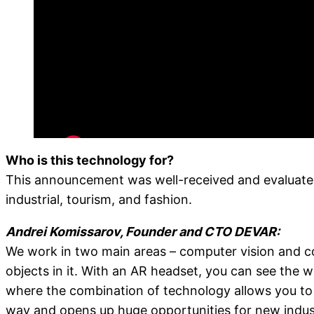
Who is this technology for?
This announcement was well-received and evaluated i
industrial, tourism, and fashion.
Andrei Komissarov, Founder and CTO DEVAR:
We work in two main areas – computer vision and co
objects in it. With an AR headset, you can see the w
where the combination of technology allows you to c
way and opens up huge opportunities for new industr