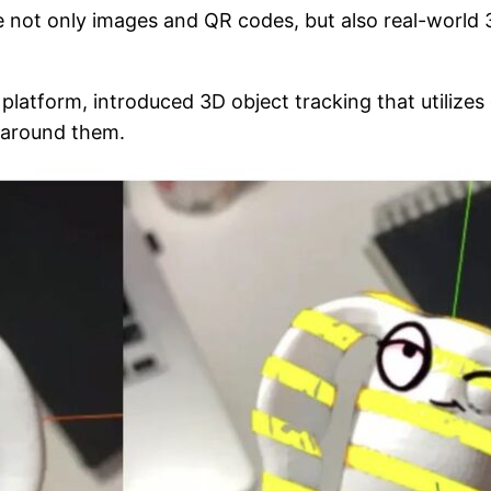
e not only images and QR codes, but also real-world
atform, introduced 3D object tracking that utilizes 
 around them.