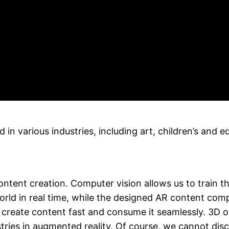
n various industries, including art, children’s and e
ntent creation. Computer vision allows us to train t
orld in real time, while the designed AR content comp
reate content fast and consume it seamlessly. 3D obje
ies in augmented reality. Of course, we cannot discl