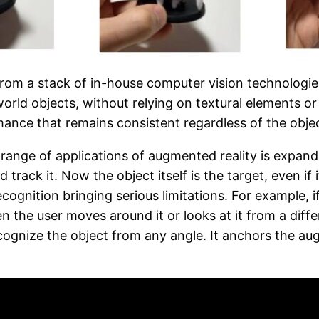
om a stack of in-house computer vision technologies.
rld objects, without relying on textural elements or
mance that remains consistent regardless of the objec
 range of applications of augmented reality is expan
track it. Now the object itself is the target, even i
ognition bringing serious limitations. For example, i
en the user moves around it or looks at it from a dif
cognize the object from any angle. It anchors the aug