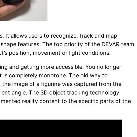
 It allows users to recognize, track and map
 shape features. The top priority of the DEVAR team
t’s position, movement or light conditions.
ding and getting more accessible. You no longer
f it is completely monotone. The old way to
f the image of a figurine was captured from the
ferent angle. The 3D object tracking technology
mented reality content to the specific parts of the