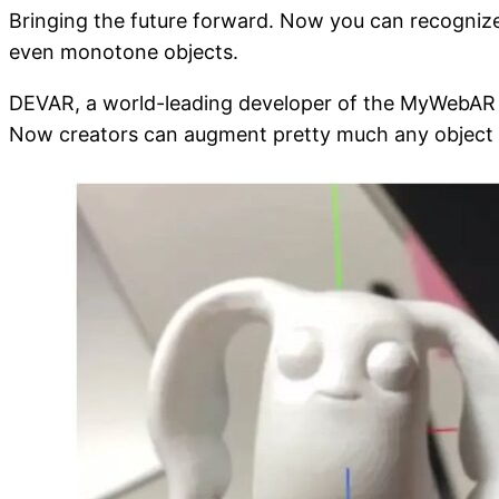
Bringing the future forward. Now you can recogniz
even monotone objects.
DEVAR, a world-leading developer of the MyWebAR pl
Now creators can augment pretty much any object