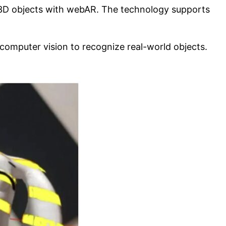
 3D objects with webAR. The technology supports
computer vision to recognize real-world objects.