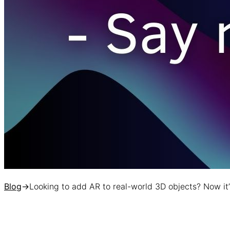
Blog
→
Looking to add AR to real-world 3D objects? Now it’