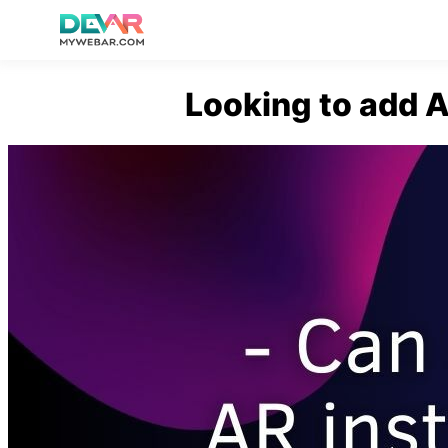
Skip
Looking to add A
to
content