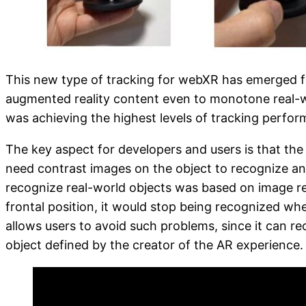
This new type of tracking for webXR has emerged fr
augmented reality content even to monotone real-wo
was achieving the highest levels of tracking perfor
The key aspect for developers and users is that the
need contrast images on the object to recognize and 
recognize real-world objects was based on image rec
frontal position, it would stop being recognized wh
allows users to avoid such problems, since it can re
object defined by the creator of the AR experience.