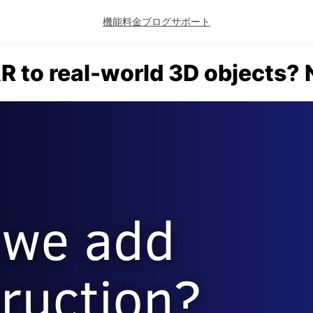
機能
料金
ブログ
サポート
R to real-world 3D objects? N