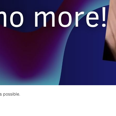
s possible.