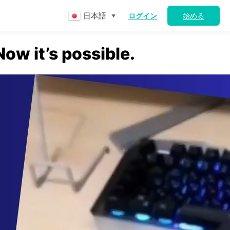
日本語
ログイン
始める
▼
ow it’s possible.