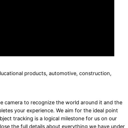
ducational products, automotive, construction,
he camera to recognize the world around it and the
letes your experience. We aim for the ideal point
ct tracking is a logical milestone for us on our
ose the full details about everything we have under